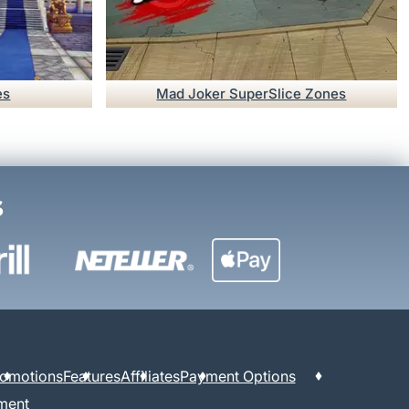
es
Mad Joker SuperSlice Zones
s
omotions
Features
Affiliates
Payment Options
ement