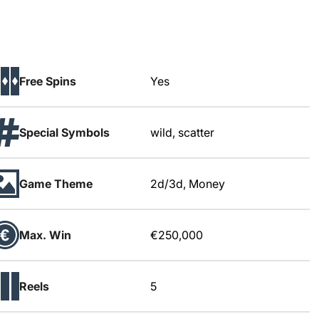
Free Spins
Yes
Special Symbols
wild, scatter
Game Theme
2d/3d, Money
Max. Win
€250,000
Reels
5