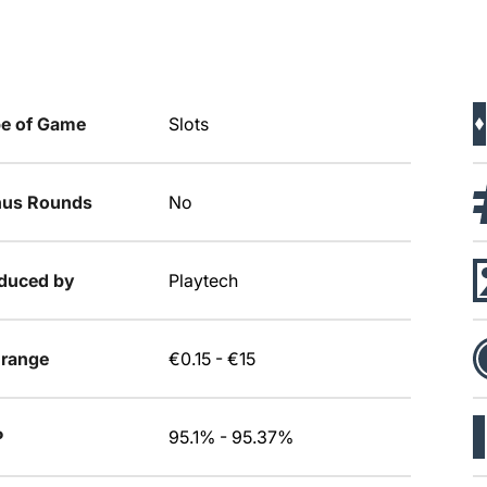
e of Game
Slots
us Rounds
No
duced by
Playtech
 range
€0.15
-
€15
P
95.1%
-
95.37%