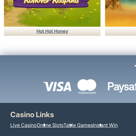
Hot Hot Honey
Casino Links
Live Casino
Online Slots
Table Games
Instant Win