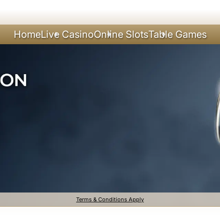
Home
Live Casino
Online Slots
Table Games
Terms & Conditions Apply