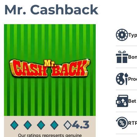
Mr. Cashback
Typ
Bon
Pro
Bet
4.3
RT
Our ratings represents genuine