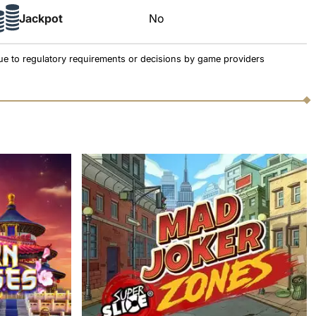
Jackpot
No
ue to regulatory requirements or decisions by game providers