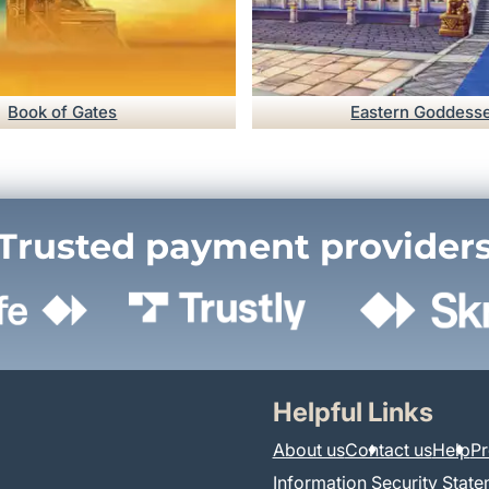
Book of Gates
Eastern Goddess
Trusted payment provider
Helpful Links
About us
Contact us
Help
Pr
Information Security Stat