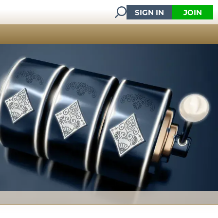
SIGN IN
JOIN