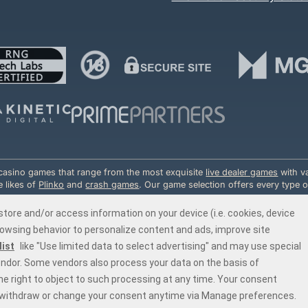
e casino games that range from the most exquisite
live dealer games
with v
e likes of
Plinko
and
crash games
. Our game selection offers every type o