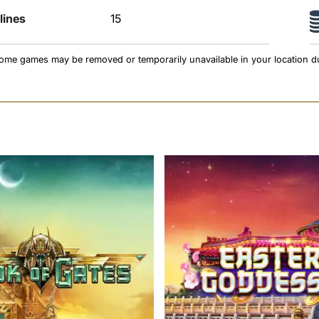
lines
15
ome games may be removed or temporarily unavailable in your location d