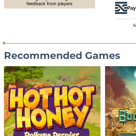
feedback from players
Pay
S
Recommended Games