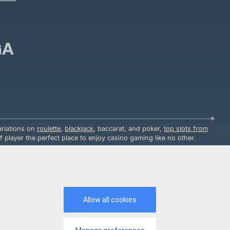
ariations on
roulette
,
blackjack
, baccarat, and poker,
top slots from
f player the perfect place to enjoy casino gaming like no other.