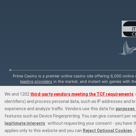
Prime Casino is a premier online casino site offering 6,000 onlin
leading providers
in the market, and instant win games with th