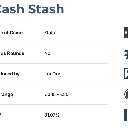
Cash Stash
e of Game
Slots
us Rounds
No
duced by
IronDog
 range
€0.10
-
€50
P
91.07%