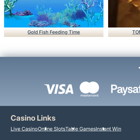
Gold Fish Feeding Time
TO
Casino Links
Live Casino
Online Slots
Table Games
Instant Win