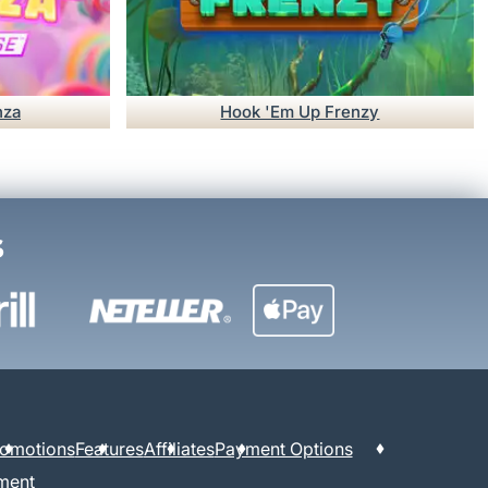
nza
Hook 'Em Up Frenzy
s
omotions
Features
Affiliates
Payment Options
ement