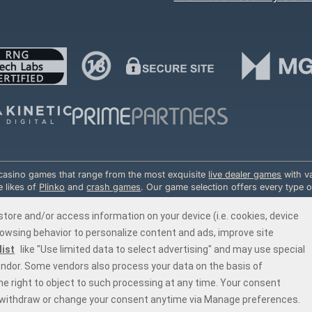
e casino games that range from the most exquisite
live dealer games
with v
e likes of
Plinko
and
crash games
. Our game selection offers every type o