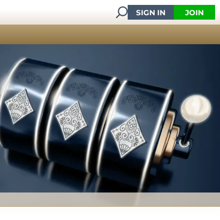
SIGN IN
JOIN