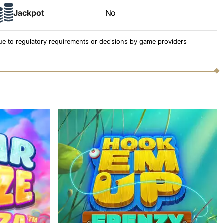
Jackpot
No
ue to regulatory requirements or decisions by game providers