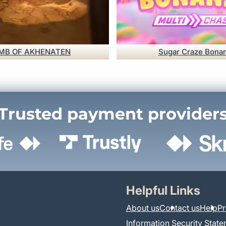
MB OF AKHENATEN
Sugar Craze Bona
Trusted payment provider
Helpful Links
About us
Contact us
Help
Pr
Information Security Stat