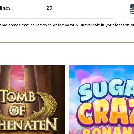
lines
20
ome games may be removed or temporarily unavailable in your location d