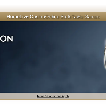
Home
Live Casino
Online Slots
Table Games
Terms & Conditions Apply