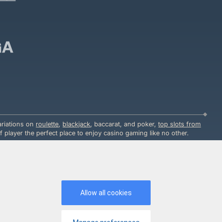
ariations on
roulette
,
blackjack
, baccarat, and poker,
top slots from
f player the perfect place to enjoy casino gaming like no other.