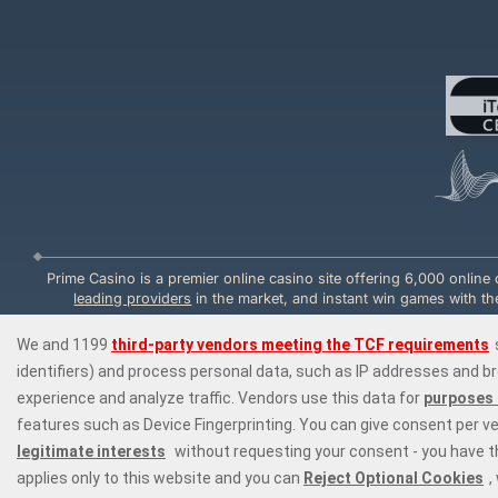
Prime Casino is a premier online casino site offering 6,000 onlin
leading providers
in the market, and instant win games with th