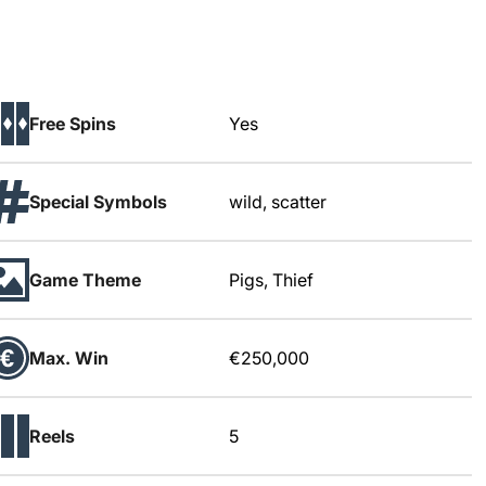
Free Spins
Yes
Special Symbols
wild, scatter
Game Theme
Pigs, Thief
Max. Win
€250,000
Reels
5