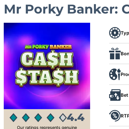
Mr Porky Banker: 
Typ
Bon
Pro
Bet
4.4
RT
Our ratings represents genuine