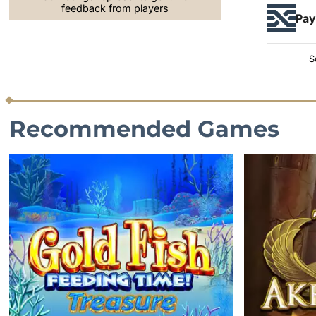
feedback from players
Pay
S
Recommended Games