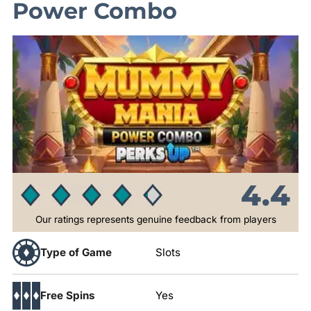
Power Combo
4.4
Our ratings represents genuine feedback from players
Type of Game
Slots
Free Spins
Yes