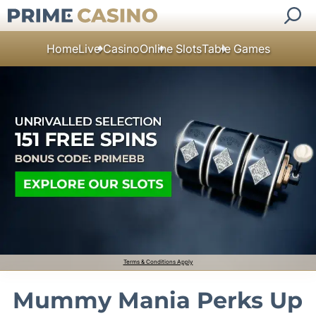
Home
Live Casino
Online Slots
Table Games
Terms & Conditions Apply
Mummy Mania Perks Up