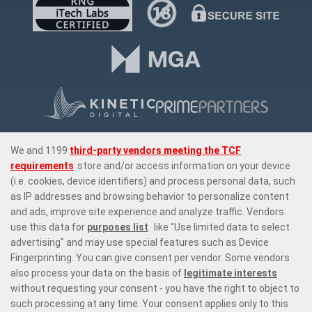
Prime Casino is a premier online casino site offering 6,000 online casino
games that range from the most exquisite
live dealer games
with
variations on
roulette
,
blackjack
, baccarat, and poker,
top slots from
leading providers
in the market, and instant win games with the likes of
Plinko
and
crash games
. Our game selection offers every type of player
the perfect place to enjoy casino gaming like no other.