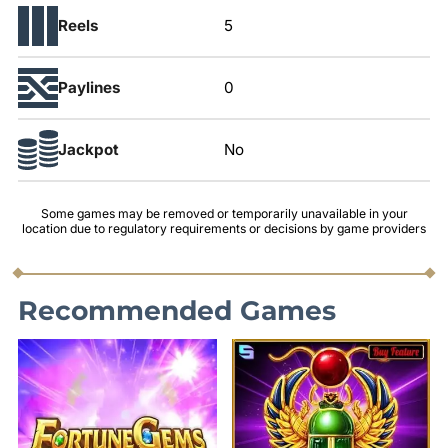
Reels
5
Paylines
0
Jackpot
No
Some games may be removed or temporarily unavailable in your
location due to regulatory requirements or decisions by game providers
Recommended Games