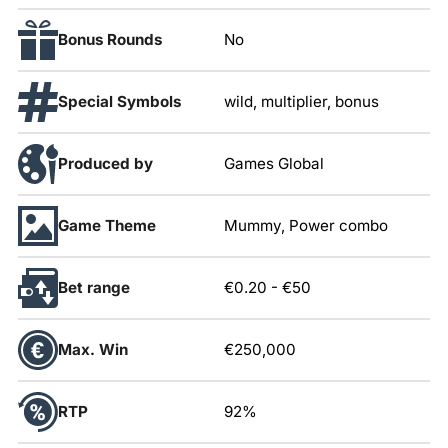
Bonus Rounds
No
Special Symbols
wild, multiplier, bonus
Produced by
Games Global
Game Theme
Mummy, Power combo
Bet range
€0.20
-
€50
Max. Win
€250,000
RTP
92%