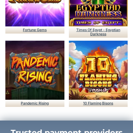
Fortune Gems
Times Of Egypt - Egyptian
Darkness
Pandemic Rising
10 Flaming Bisons
Trusted payment providers