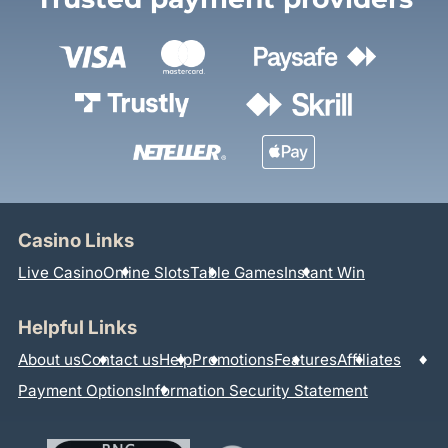
Casino Links
Live Casino
Online Slots
Table Games
Instant Win
Helpful Links
About us
Contact us
Help
Promotions
Features
Affiliates
Payment Options
Information Security Statement