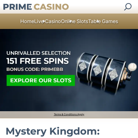
Home
Live Casino
Online Slots
Table Games
Terms & Conditions Apply
Mystery Kingdom: