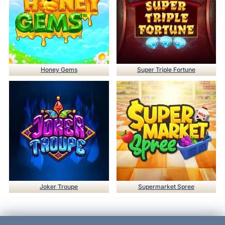
Honey Gems
Super Triple Fortune
Joker Troupe
Supermarket Spree