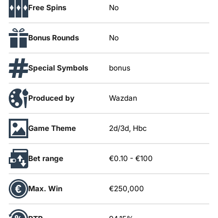
Free Spins
No
Bonus Rounds
No
Special Symbols
bonus
Produced by
Wazdan
Game Theme
2d/3d, Hbc
Bet range
€0.10
-
€100
Max. Win
€250,000