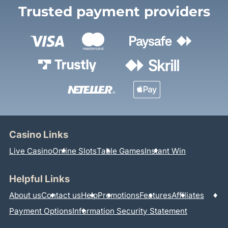
Trusted payment providers
Casino Links
Live Casino
Online Slots
Table Games
Instant Win
Helpful Links
About us
Contact us
Help
Promotions
Features
Affiliates
Payment Options
Information Security Statement