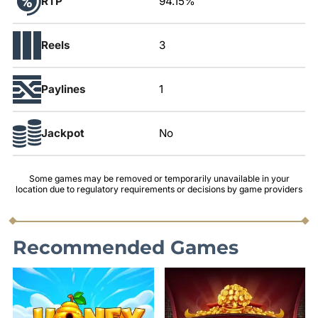
RTP
94.15%
Reels
3
Paylines
1
Jackpot
No
Some games may be removed or temporarily unavailable in your
location due to regulatory requirements or decisions by game providers
Recommended Games