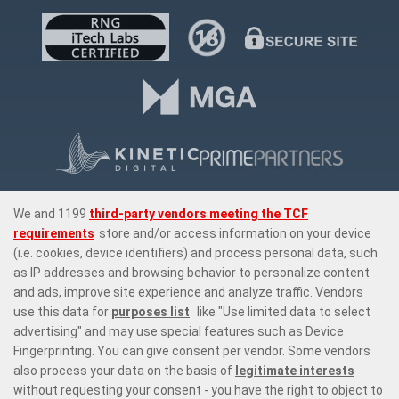
Prime Casino is a premier online casino site offering 6,000 online casino
games that range from the most exquisite
live dealer games
with
variations on
roulette
,
blackjack
, baccarat, and poker,
top slots from
leading providers
in the market, and instant win games with the likes of
Plinko
and
crash games
. Our game selection offers every type of player
the perfect place to enjoy casino gaming like no other.