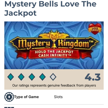
Mystery Bells Love The
Jackpot
4.3
Our ratings represents genuine feedback from players
Type of Game
Slots