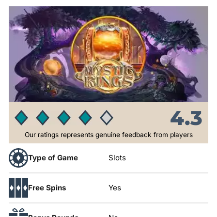
4.3
Our ratings represents genuine feedback from players
Type of Game
Slots
Free Spins
Yes