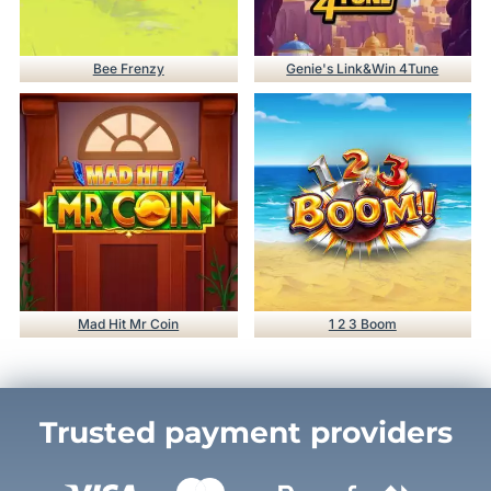
Bee Frenzy
Genie's Link&Win 4Tune
Mad Hit Mr Coin
1 2 3 Boom
Trusted payment providers