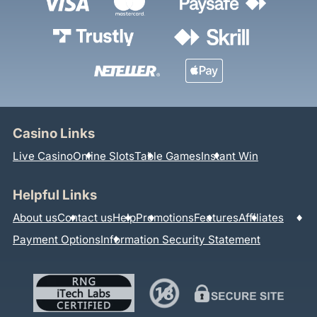
Casino Links
Live Casino
Online Slots
Table Games
Instant Win
Helpful Links
About us
Contact us
Help
Promotions
Features
Affiliates
Payment Options
Information Security Statement