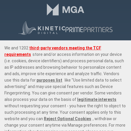
Prime Casino is a premier online casino site offering 6,000 online casino
games that range from the most exquisite
live dealer games
with
variations on
roulette
,
blackjack
, baccarat, and poker,
top slots from
leading providers
in the market, and instant win games with the likes of
Plinko
and
crash games
. Our game selection offers every type of player
the perfect place to enjoy casino gaming like no other.