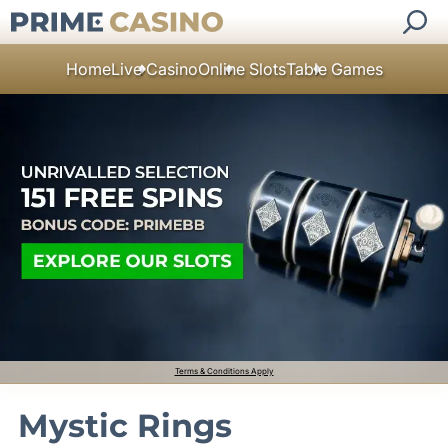
Home
Live Casino
Online Slots
Table Games
Terms & Conditions Apply
Mystic Rings