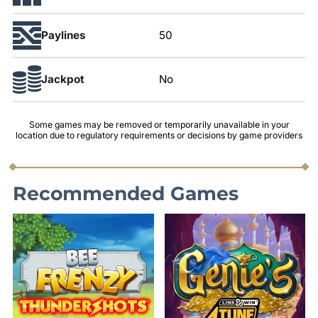
Paylines
50
Jackpot
No
Some games may be removed or temporarily unavailable in your
location due to regulatory requirements or decisions by game providers
Recommended Games