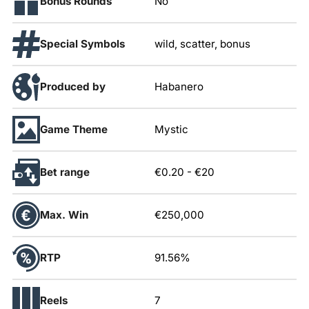
Bonus Rounds
No
Special Symbols
wild, scatter, bonus
Produced by
Habanero
Game Theme
Mystic
Bet range
€0.20
-
€20
Max. Win
€250,000
RTP
91.56%
Reels
7