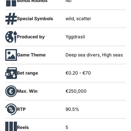
Bonus Rounds
No
Special Symbols
wild, scatter
Produced by
Yggdrasil
Game Theme
Deep sea divers, High seas
Bet range
€0.20
-
€70
Max. Win
€250,000
RTP
90.5%
Reels
5