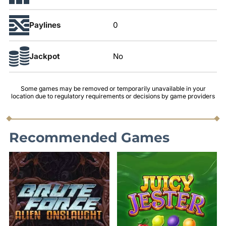
Paylines
0
Jackpot
No
Some games may be removed or temporarily unavailable in your
location due to regulatory requirements or decisions by game providers
Recommended Games