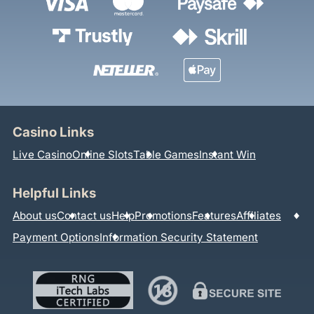
Casino Links
Live Casino
Online Slots
Table Games
Instant Win
Helpful Links
About us
Contact us
Help
Promotions
Features
Affiliates
Payment Options
Information Security Statement