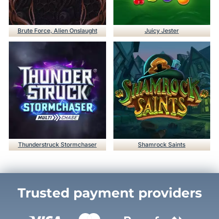
Brute Force, Alien Onslaught
Juicy Jester
Thunderstruck Stormchaser
Shamrock Saints
Trusted payment providers