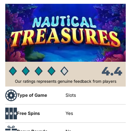
4.4
Our ratings represents genuine feedback from players
Type of Game
Slots
Free Spins
Yes