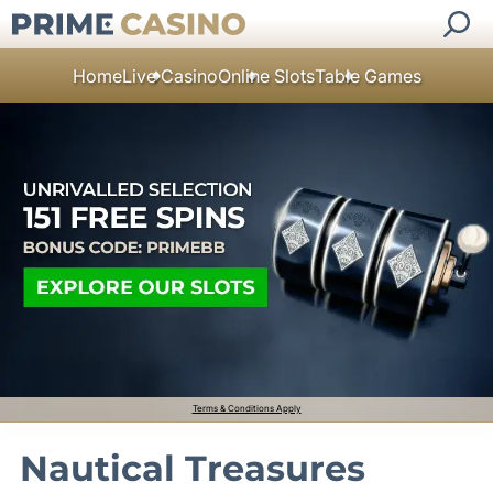
Home
Live Casino
Online Slots
Table Games
Terms & Conditions Apply
Nautical Treasures