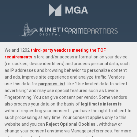
Prime Casino is a premier online casino site offering 6,000 online casino
games that range from the most exquisite
live dealer games
with
variations on
roulette
,
blackjack
, baccarat, and poker,
top slots from
leading providers
in the market, and instant win games with the likes of
Plinko
and
crash games
. Our game selection offers every type of player
the perfect place to enjoy casino gaming like no other.