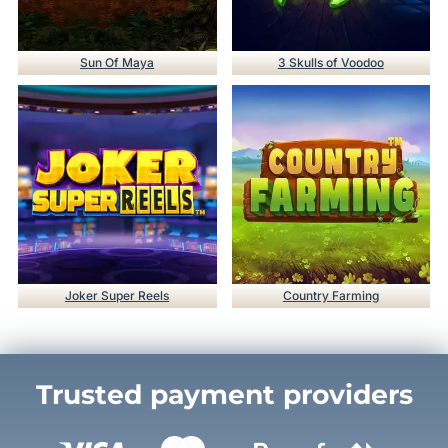
Sun Of Maya
3 Skulls of Voodoo
Joker Super Reels
Country Farming
Trusted payment providers