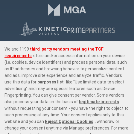
Prime Casino is a premier online casino site offering 6,000 online casino
games that range from the most exquisite
live dealer games
with
variations on
roulette
,
blackjack
, baccarat, and poker,
top slots from
leading providers
in the market, and instant win games with the likes of
Plinko
and
crash games
. Our game selection offers every type of player
the perfect place to enjoy casino gaming like no other.