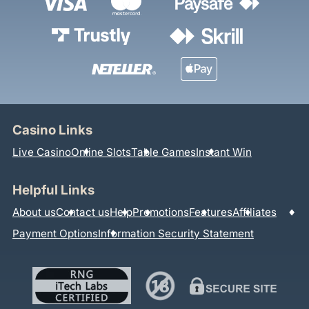
Casino Links
Live Casino
Online Slots
Table Games
Instant Win
Helpful Links
About us
Contact us
Help
Promotions
Features
Affiliates
Payment Options
Information Security Statement