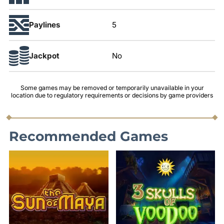
Paylines
5
Jackpot
No
Some games may be removed or temporarily unavailable in your
location due to regulatory requirements or decisions by game providers
Recommended Games