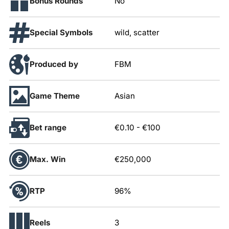
Bonus Rounds
No
Special Symbols
wild, scatter
Produced by
FBM
Game Theme
Asian
Bet range
€0.10
-
€100
Max. Win
€250,000
RTP
96%
Reels
3