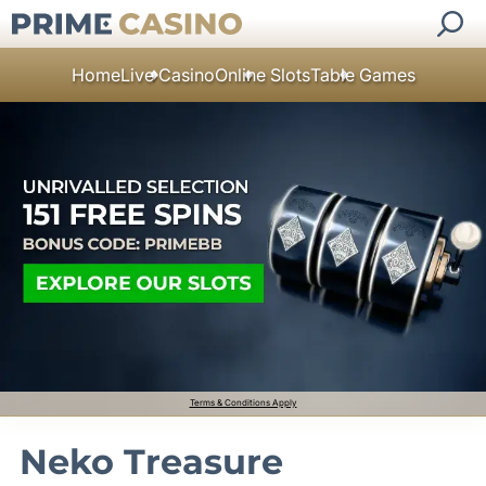
Home
Live Casino
Online Slots
Table Games
Terms & Conditions Apply
Neko Treasure