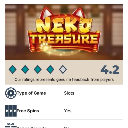
4.2
Our ratings represents genuine feedback from players
Type of Game
Slots
Free Spins
Yes