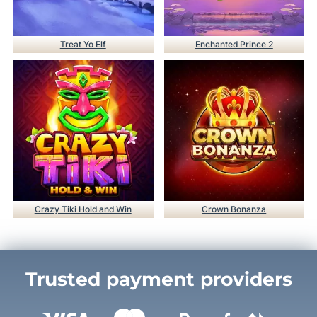
Treat Yo Elf
Enchanted Prince 2
Crazy Tiki Hold and Win
Crown Bonanza
Trusted payment providers