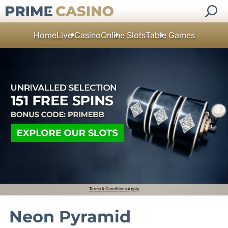
Home
Live Casino
Online Slots
Table Games
Terms & Conditions Apply
Neon Pyramid