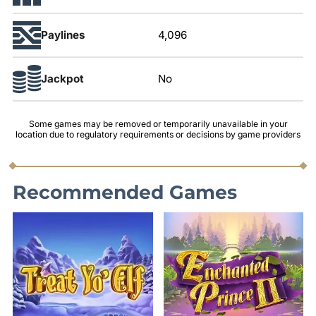
Paylines
4,096
Jackpot
No
Some games may be removed or temporarily unavailable in your
location due to regulatory requirements or decisions by game providers
Recommended Games