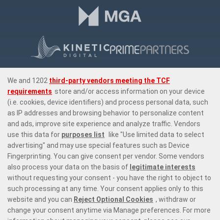
Prime Casino is a premier online casino site offering 6,000 online casino
games that range from the most exquisite
live dealer games
with
variations on
roulette
,
blackjack
, baccarat, and poker,
top slots from
leading providers
in the market, and instant win games with the likes of
Plinko
and
crash games
. Our game selection offers every type of player
the perfect place to enjoy casino gaming like no other.