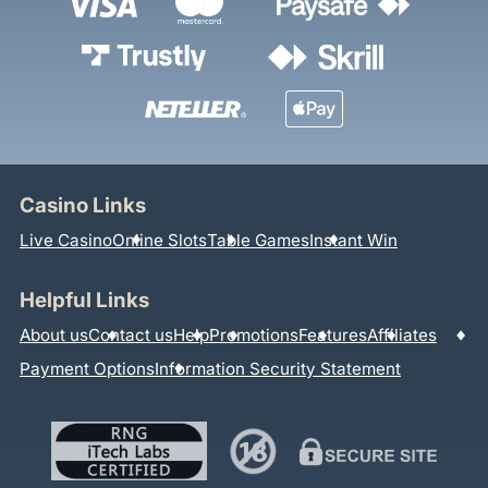
Casino Links
Live Casino
Online Slots
Table Games
Instant Win
Helpful Links
About us
Contact us
Help
Promotions
Features
Affiliates
Payment Options
Information Security Statement