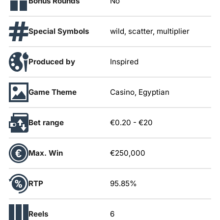
Bonus Rounds
No
Special Symbols
wild, scatter, multiplier
Produced by
Inspired
Game Theme
Casino, Egyptian
Bet range
€0.20
-
€20
Max. Win
€250,000
RTP
95.85%
Reels
6