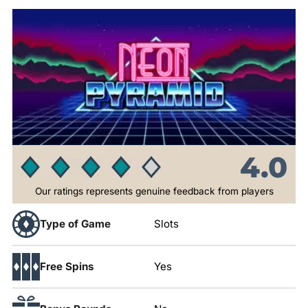
4.0
Our ratings represents genuine feedback from players
Type of Game
Slots
Free Spins
Yes