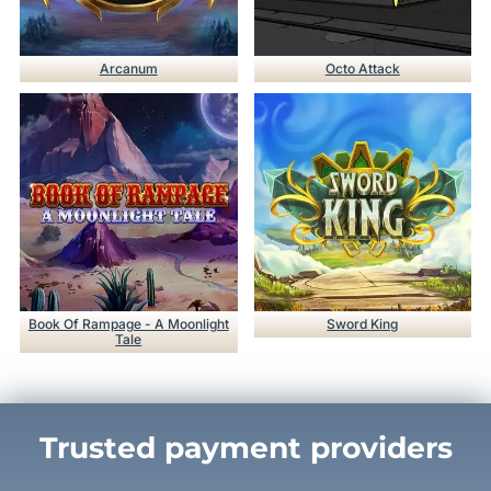
Arcanum
Octo Attack
Book Of Rampage - A Moonlight
Sword King
Tale
Trusted payment providers