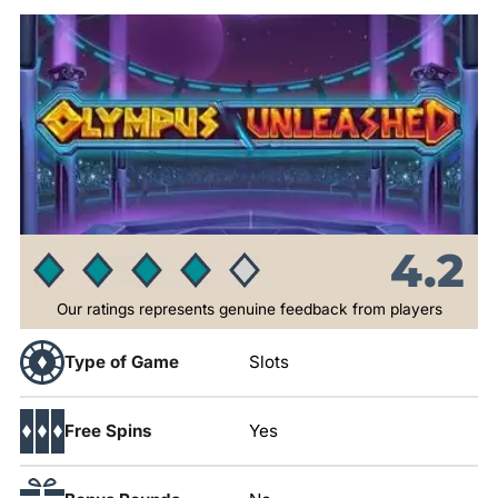
4.2
Our ratings represents genuine feedback from players
Type of Game
Slots
Free Spins
Yes