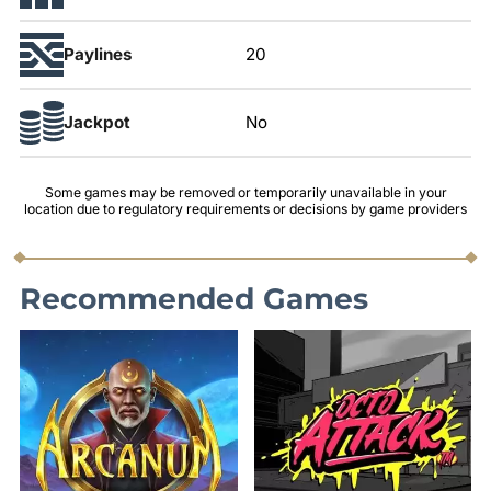
Paylines
20
Jackpot
No
Some games may be removed or temporarily unavailable in your
location due to regulatory requirements or decisions by game providers
Recommended Games