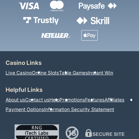
Casino Links
Live Casino
Online Slots
Table Games
Instant Win
Helpful Links
About us
Contact us
Help
Promotions
Features
Affiliates
Payment Options
Information Security Statement