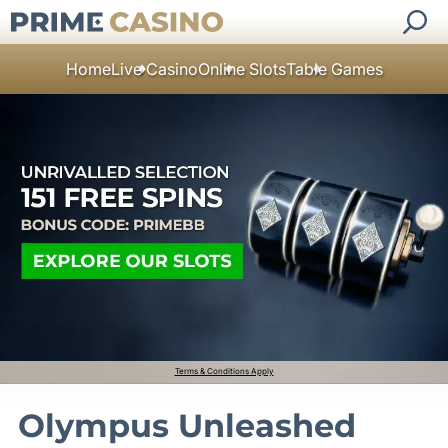
Home
Live Casino
Online Slots
Table Games
Terms & Conditions Apply
Olympus Unleashed