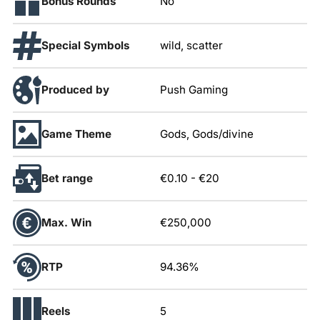
Bonus Rounds
No
Special Symbols
wild, scatter
Produced by
Push Gaming
Game Theme
Gods, Gods/divine
Bet range
€0.10
-
€20
Max. Win
€250,000
RTP
94.36%
Reels
5