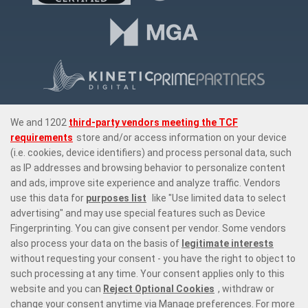
Prime Casino is a premier online casino site offering 6,000 online casino
games that range from the most exquisite
live dealer games
with
variations on
roulette
,
blackjack
, baccarat, and poker,
top slots from
leading providers
in the market, and instant win games with the likes of
Plinko
and
crash games
. Our game selection offers every type of player
the perfect place to enjoy casino gaming like no other.