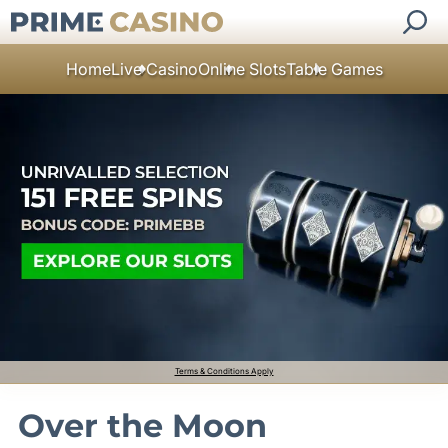
Home
Live Casino
Online Slots
Table Games
Terms & Conditions Apply
Over the Moon