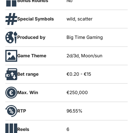
Bonus Rounds
No
Special Symbols
wild, scatter
Produced by
Big Time Gaming
Game Theme
2d/3d, Moon/sun
Bet range
€0.20
-
€15
Max. Win
€250,000
RTP
96.55%
Reels
6