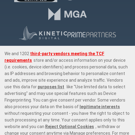
Prime Casino is a premier online casino site offering 6,000 online casino
games that range from the most exquisite
live dealer games
with
variations on
roulette
,
blackjack
, baccarat, and poker,
top slots from
leading providers
in the market, and instant win games with the likes of
Plinko
and
crash games
. Our game selection offers every type of player
the perfect place to enjoy casino gaming like no other.