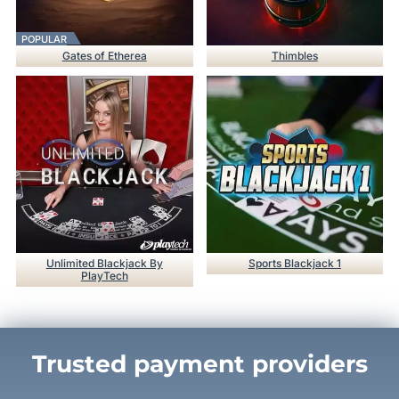
POPULAR
Gates of Etherea
Thimbles
Unlimited Blackjack By
Sports Blackjack 1
PlayTech
Trusted payment providers