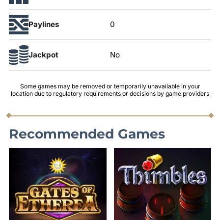
Paylines
0
Jackpot
No
Some games may be removed or temporarily unavailable in your
location due to regulatory requirements or decisions by game providers
Recommended Games