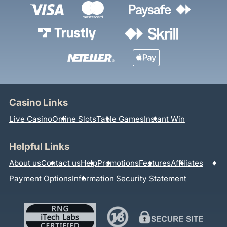
Casino Links
Live Casino
Online Slots
Table Games
Instant Win
Helpful Links
About us
Contact us
Help
Promotions
Features
Affiliates
Payment Options
Information Security Statement