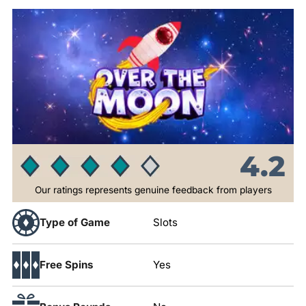
4.2
Our ratings represents genuine feedback from players
Type of Game
Slots
Free Spins
Yes