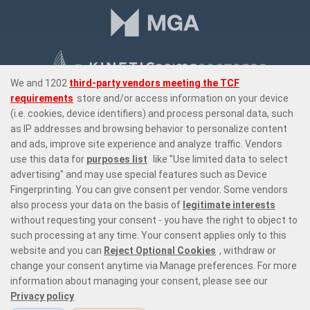
Prime Casino is a premier online casino site offering 6,000 online casino
games that range from the most exquisite
live dealer games
with
variations on
roulette
,
blackjack
, baccarat, and poker,
top slots from
leading providers
in the market, and instant win games with the likes of
Plinko
and
crash games
. Our game selection offers every type of player
the perfect place to enjoy casino gaming like no other.