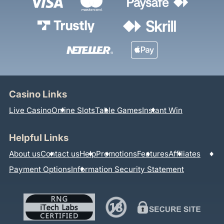
Casino Links
Live Casino
Online Slots
Table Games
Instant Win
Helpful Links
About us
Contact us
Help
Promotions
Features
Affiliates
Payment Options
Information Security Statement