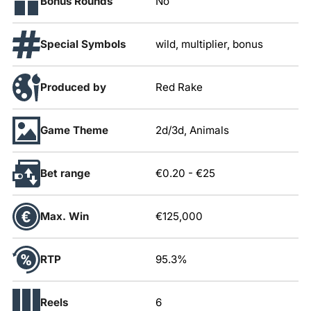
Bonus Rounds
No
Special Symbols
wild, multiplier, bonus
Produced by
Red Rake
Game Theme
2d/3d, Animals
Bet range
€0.20
-
€25
Max. Win
€125,000
RTP
95.3%
Reels
6