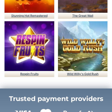
Stunning Hot Remastered
The Great Wall
Respin Fruits
Wild Willy's Gold Rush
Trusted payment providers