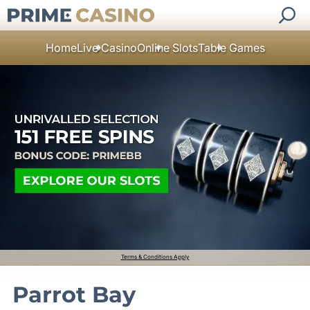
Home
Live Casino
Online Slots
Table Games
Terms & Conditions Apply
Parrot Bay