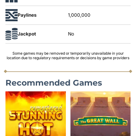
Paylines
1,000,000
Jackpot
No
Some games may be removed or temporarily unavailable in your
location due to regulatory requirements or decisions by game providers
Recommended Games