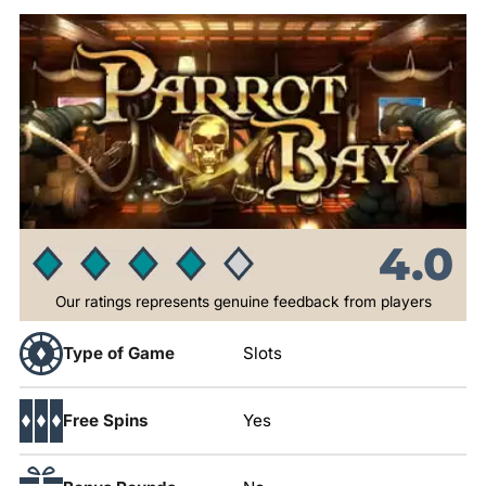
4.0
Our ratings represents genuine feedback from players
Type of Game
Slots
Free Spins
Yes