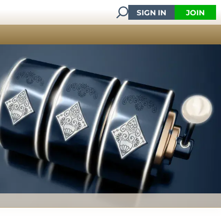
SIGN IN
JOIN