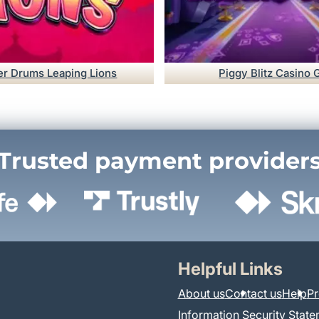
r Drums Leaping Lions
Piggy Blitz Casino 
Trusted payment provider
Helpful Links
About us
Contact us
Help
Pr
Information Security Stat