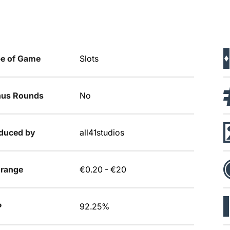
e of Game
Slots
us Rounds
No
duced by
all41studios
 range
€0.20
-
€20
P
92.25%