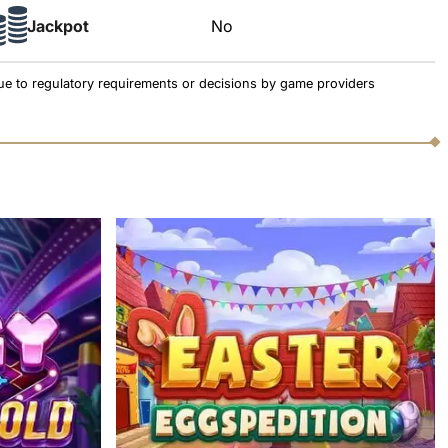
Jackpot
No
ue to regulatory requirements or decisions by game providers