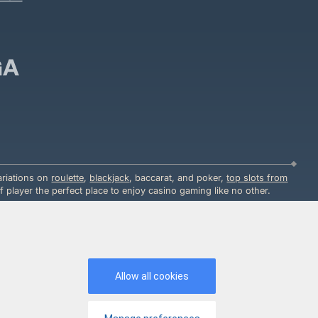
ariations on
roulette
,
blackjack
, baccarat, and poker,
top slots from
f player the perfect place to enjoy casino gaming like no other.