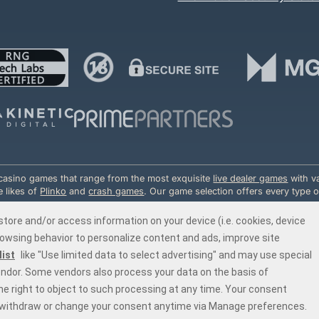
e casino games that range from the most exquisite
live dealer games
with v
e likes of
Plinko
and
crash games
. Our game selection offers every type o