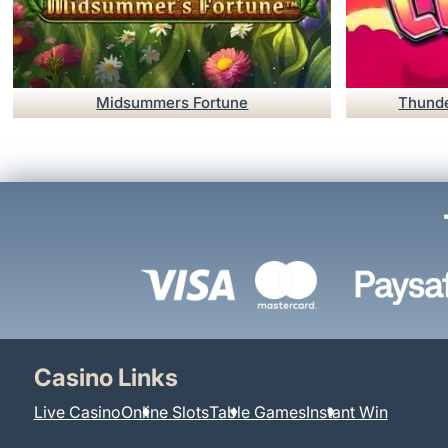
Midsummers Fortune
Thunde
Casino Links
Live Casino
Online Slots
Table Games
Instant Win