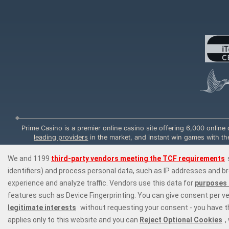
Prime Casino is a premier online casino site offering 6,000 onlin
leading providers
in the market, and instant win games with th