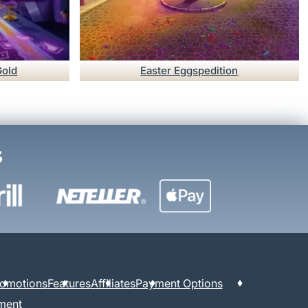
Gold
Easter Eggspedition
s
omotions
Features
Affiliates
Payment Options
ement