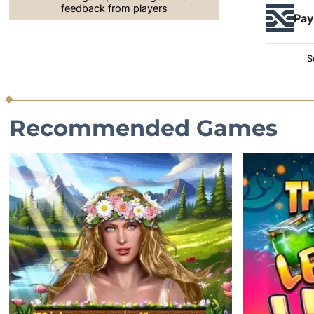
feedback from players
Pay
S
Recommended Games