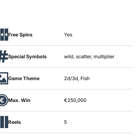
Free Spins
Yes
Special Symbols
wild, scatter, multiplier
Game Theme
2d/3d, Fish
Max. Win
€250,000
Reels
5