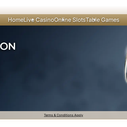
Home
Live Casino
Online Slots
Table Games
Terms & Conditions Apply