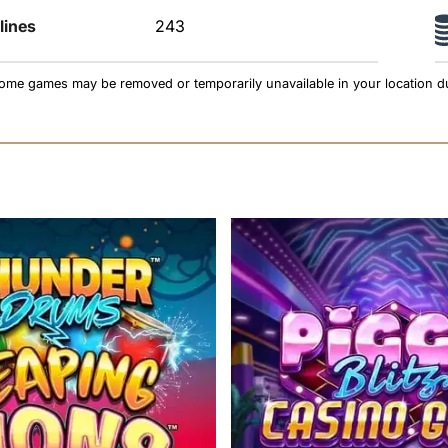
lines
243
ome games may be removed or temporarily unavailable in your location d