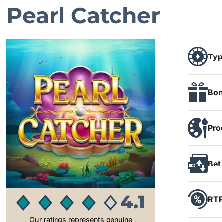
Pearl Catcher
Typ
Bon
Pro
Bet
4.1
RT
Our ratings represents genuine