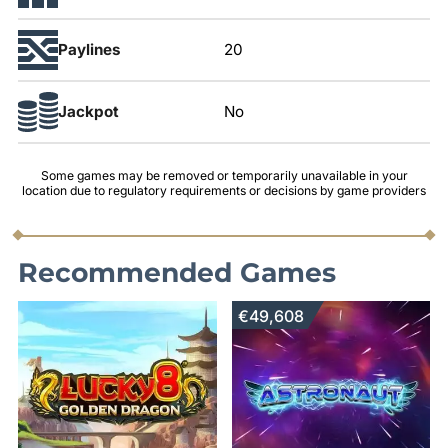
Paylines
20
Jackpot
No
Some games may be removed or temporarily unavailable in your
location due to regulatory requirements or decisions by game providers
Recommended Games
€49,608