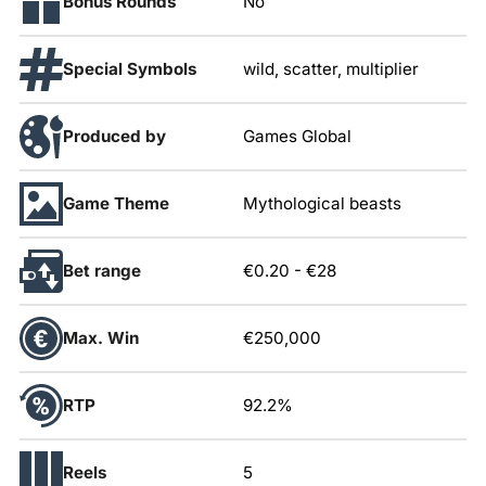
Bonus Rounds
No
Special Symbols
wild, scatter, multiplier
Produced by
Games Global
Game Theme
Mythological beasts
Bet range
€0.20
-
€28
Max. Win
€250,000
RTP
92.2%
Reels
5