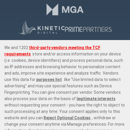
Prime Casino is a premier online casino site offering 6,000 online casino
games that range from the most exquisite
live dealer games
with
variations on
roulette
,
blackjack
, baccarat, and poker,
top slots from
leading providers
in the market, and instant win games with the likes of
Plinko
and
crash games
. Our game selection offers every type of player
the perfect place to enjoy casino gaming like no other.