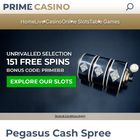
Home
Live Casino
Online Slots
Table Games
Terms & Conditions Apply
Pegasus Cash Spree