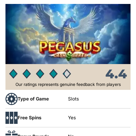
4.4
Our ratings represents genuine feedback from players
Type of Game
Slots
Free Spins
Yes