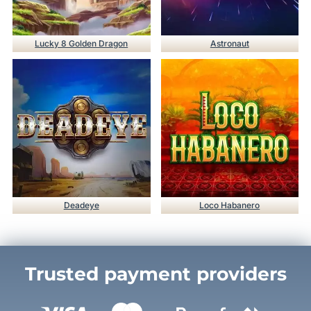
Lucky 8 Golden Dragon
Astronaut
Deadeye
Loco Habanero
Trusted payment providers