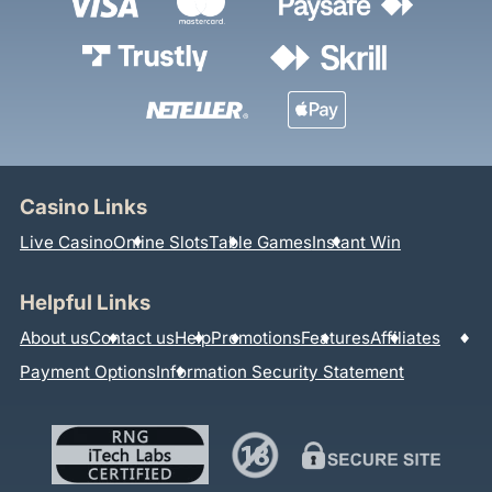
Casino Links
Live Casino
Online Slots
Table Games
Instant Win
Helpful Links
About us
Contact us
Help
Promotions
Features
Affiliates
Payment Options
Information Security Statement