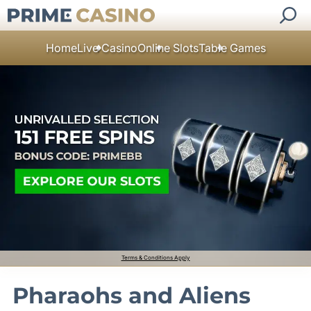
Home
Live Casino
Online Slots
Table Games
Terms & Conditions Apply
Pharaohs and Aliens