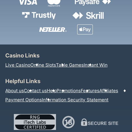
Casino Links
Live Casino
Online Slots
Table Games
Instant Win
Helpful Links
About us
Contact us
Help
Promotions
Features
Affiliates
Payment Options
Information Security Statement