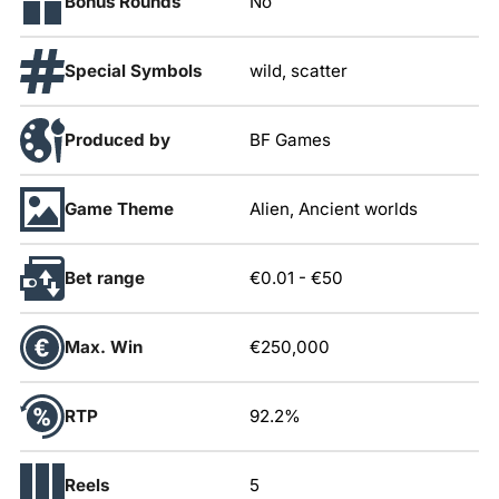
Bonus Rounds
No
Special Symbols
wild, scatter
Produced by
BF Games
Game Theme
Alien, Ancient worlds
Bet range
€0.01
-
€50
Max. Win
€250,000
RTP
92.2%
Reels
5