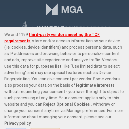
Prime Casino is a premier online casino site offering 6,000 online casino
games that range from the most exquisite
live dealer games
with
variations on
roulette
,
blackjack
, baccarat, and poker,
top slots from
leading providers
in the market, and instant win games with the likes of
Plinko
and
crash games
. Our game selection offers every type of player
the perfect place to enjoy casino gaming like no other.