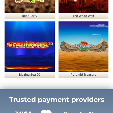
Beer Party
The White Wolf
Blazing Sea 20
Pyramid Treasure
Trusted payment providers