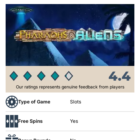
4.4
Our ratings represents genuine feedback from players
Type of Game
Slots
Free Spins
Yes