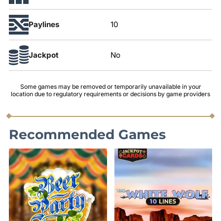
Paylines
10
Jackpot
No
Some games may be removed or temporarily unavailable in your
location due to regulatory requirements or decisions by game providers
Recommended Games