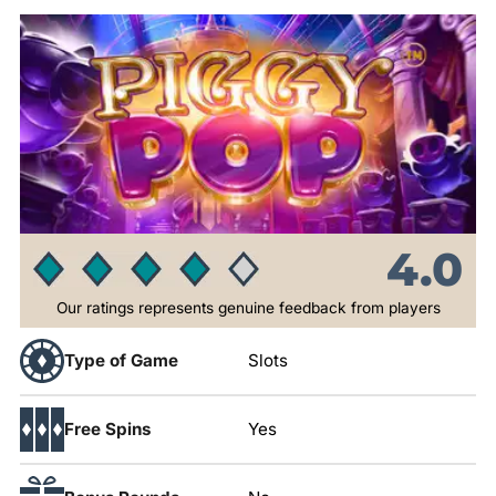
4.0
Our ratings represents genuine feedback from players
Type of Game
Slots
Free Spins
Yes