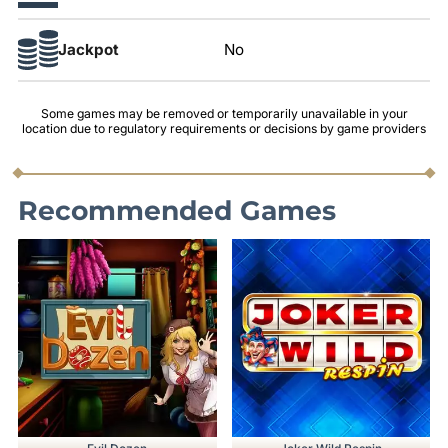
Jackpot
No
Some games may be removed or temporarily unavailable in your
location due to regulatory requirements or decisions by game providers
Recommended Games