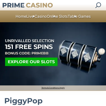
Home
Live Casino
Online Slots
Table Games
Terms & Conditions Apply
PiggyPop