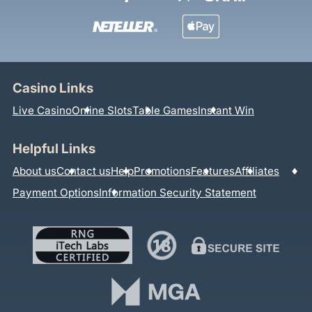
Casino Links
Live Casino
Online Slots
Table Games
Instant Win
Helpful Links
About us
Contact us
Help
Promotions
Features
Affiliates
Payment Options
Information Security Statement