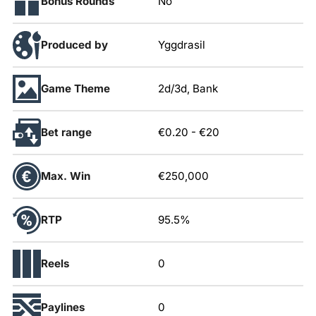
Bonus Rounds
No
Produced by
Yggdrasil
Game Theme
2d/3d, Bank
Bet range
€0.20
-
€20
Max. Win
€250,000
RTP
95.5%
Reels
0
Paylines
0