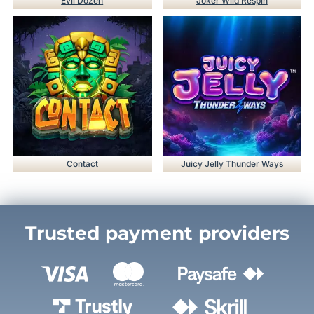
Evil Dozen
Joker Wild Respin
Contact
Juicy Jelly Thunder Ways
Trusted payment providers