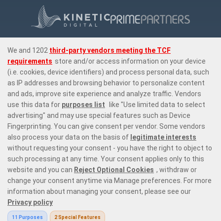
Prime Casino is a premier online casino site offering 6,000 online casino
games that range from the most exquisite
live dealer games
with
variations on
roulette
,
blackjack
, baccarat, and poker,
top slots from
leading providers
in the market, and instant win games with the likes of
Plinko
and
crash games
. Our game selection offers every type of player
the perfect place to enjoy casino gaming like no other.