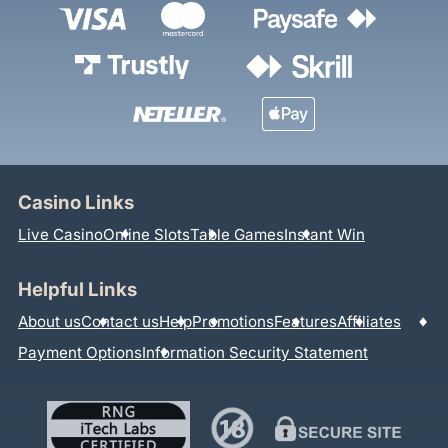
Casino Links
Live Casino
Online Slots
Table Games
Instant Win
Helpful Links
About us
Contact us
Help
Promotions
Features
Affiliates
Payment Options
Information Security Statement