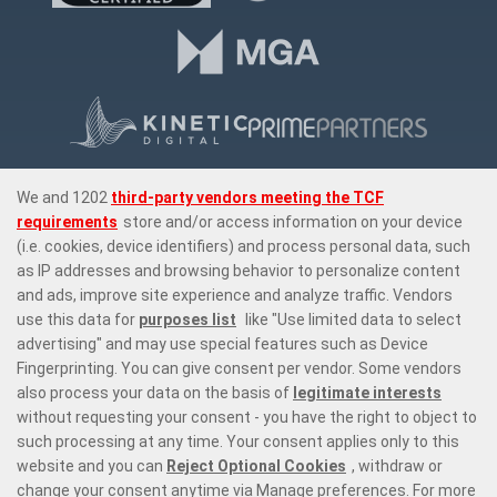
Prime Casino is a premier online casino site offering 6,000 online casino
games that range from the most exquisite
live dealer games
with
variations on
roulette
,
blackjack
, baccarat, and poker,
top slots from
leading providers
in the market, and instant win games with the likes of
Plinko
and
crash games
. Our game selection offers every type of player
the perfect place to enjoy casino gaming like no other.