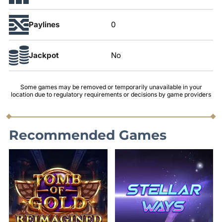
Paylines
0
Jackpot
No
Some games may be removed or temporarily unavailable in your
location due to regulatory requirements or decisions by game providers
Recommended Games