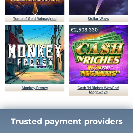
Tomb of Gold Reimagined
Stellar Ways
€2,508,330
Monkey Frenzy
Cash 'N Riches WowPot!
Megaways
Trusted payment providers