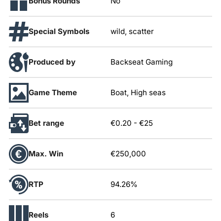
Bonus Rounds
No
Special Symbols
wild, scatter
Produced by
Backseat Gaming
Game Theme
Boat, High seas
Bet range
€0.20
-
€25
Max. Win
€250,000
RTP
94.26%
Reels
6