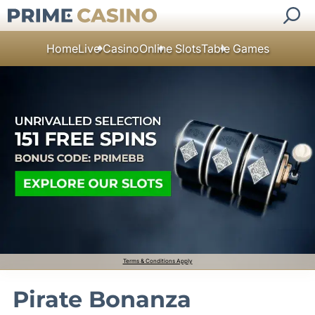
Home
Live Casino
Online Slots
Table Games
Terms & Conditions Apply
Pirate Bonanza