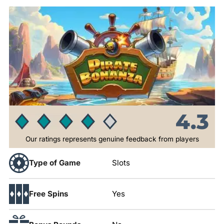
4.3
Our ratings represents genuine feedback from players
Type of Game
Slots
Free Spins
Yes