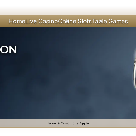
Home
Live Casino
Online Slots
Table Games
Terms & Conditions Apply