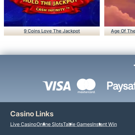
9 Coins Love The Jackpot
Age Of Th
Casino Links
Live Casino
Online Slots
Table Games
Instant Win