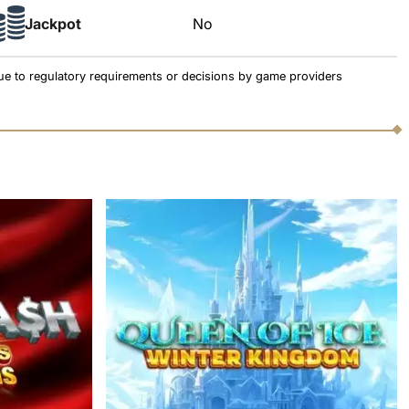
Jackpot
No
ue to regulatory requirements or decisions by game providers