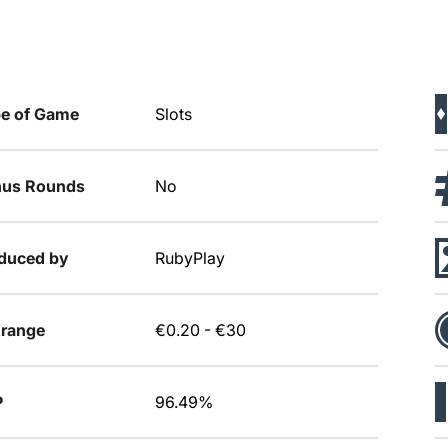
e of Game
Slots
us Rounds
No
duced by
RubyPlay
 range
€0.20
-
€30
P
96.49%