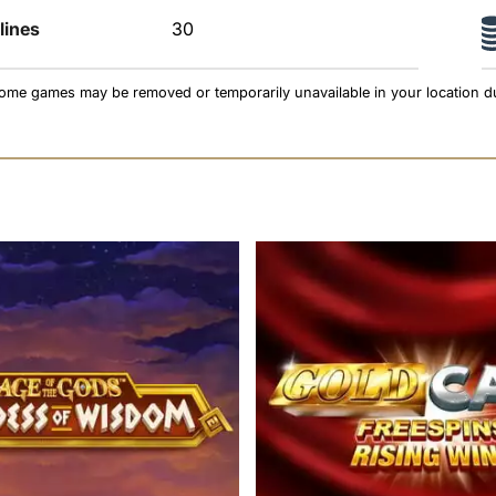
lines
30
ome games may be removed or temporarily unavailable in your location d