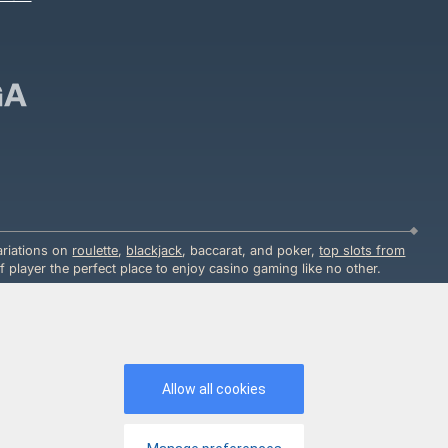
ariations on
roulette
,
blackjack
, baccarat, and poker,
top slots from
f player the perfect place to enjoy casino gaming like no other.