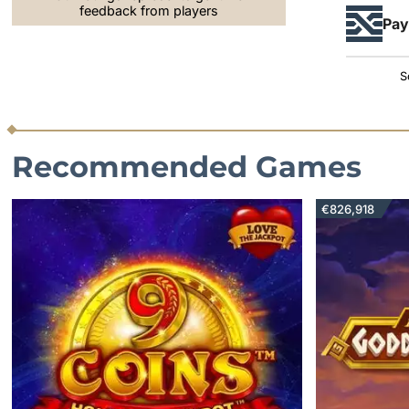
feedback from players
Pay
S
Recommended Games
€826,918