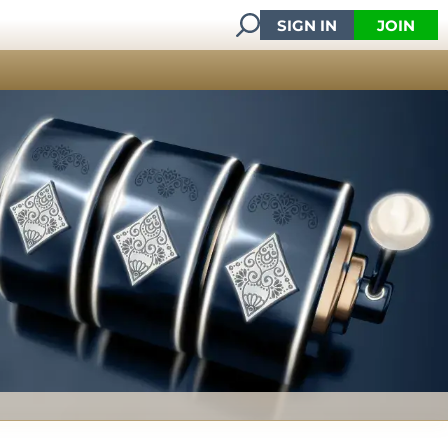
SIGN IN
JOIN