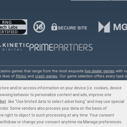
e casino games that range from the most exquisite
live dealer games
with v
e likes of
Plinko
and
crash games
. Our game selection offers every type o