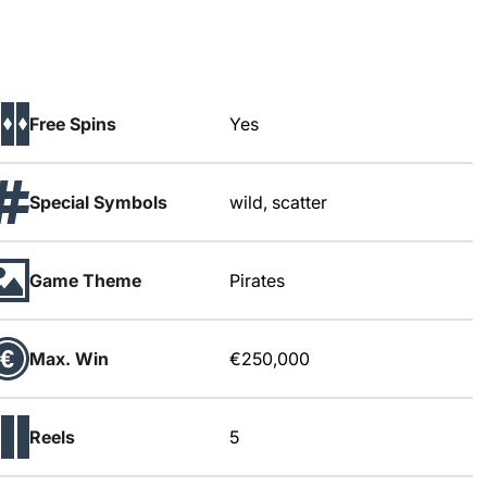
Free Spins
Yes
Special Symbols
wild, scatter
Game Theme
Pirates
Max. Win
€250,000
Reels
5