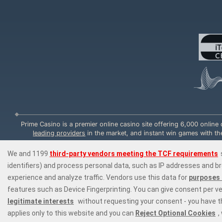
Prime Casino is a premier online casino site offering 6,000 onlin
leading providers
in the market, and instant win games with th