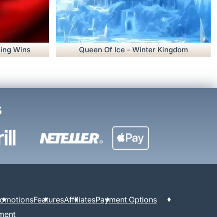
sing Wins
Queen Of Ice - Winter Kingdom
s
omotions
Features
Affiliates
Payment Options
ement