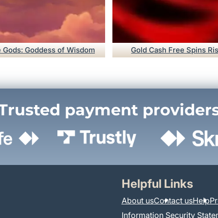
e Gods: Goddess of Wisdom
Gold Cash Free Spins Ri
Trusted payment provider
Helpful Links
About us
Contact us
Help
Pr
Information Security Stat