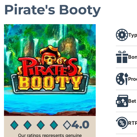
Pirate's Booty
Typ
Bon
Pro
Bet
4.0
RT
Our ratings represents genuine