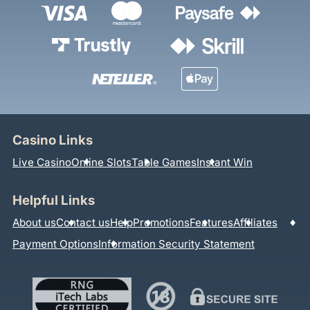
Casino Links
Live Casino
Online Slots
Table Games
Instant Win
Helpful Links
About us
Contact us
Help
Promotions
Features
Affiliates
Payment Options
Information Security Statement