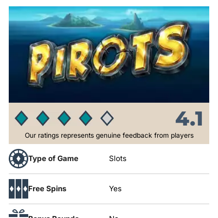
4.1
Our ratings represents genuine feedback from players
Type of Game
Slots
Free Spins
Yes