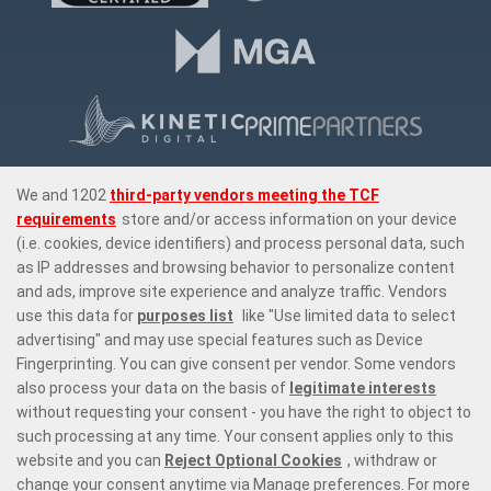
Prime Casino is a premier online casino site offering 6,000 online casino
games that range from the most exquisite
live dealer games
with
variations on
roulette
,
blackjack
, baccarat, and poker,
top slots from
leading providers
in the market, and instant win games with the likes of
Plinko
and
crash games
. Our game selection offers every type of player
the perfect place to enjoy casino gaming like no other.