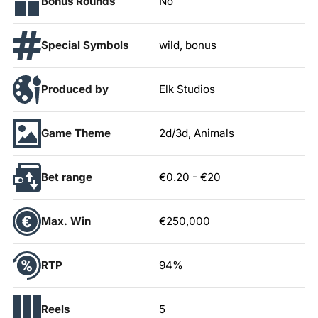
Bonus Rounds
No
Special Symbols
wild, bonus
Produced by
Elk Studios
Game Theme
2d/3d, Animals
Bet range
€0.20
-
€20
Max. Win
€250,000
RTP
94%
Reels
5