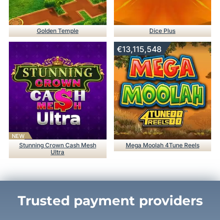
Golden Temple
Dice Plus
€13,115,548
NEW
Stunning Crown Cash Mesh
Mega Moolah 4Tune Reels
Ultra
Trusted payment providers