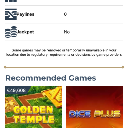
Paylines
0
Jackpot
No
Some games may be removed or temporarily unavailable in your
location due to regulatory requirements or decisions by game providers
Recommended Games
€49,608