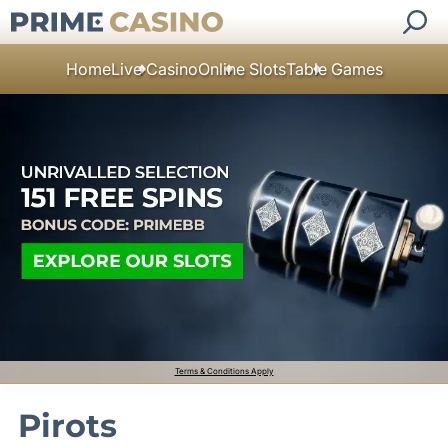
Home
Live Casino
Online Slots
Table Games
Terms & Conditions Apply
Pirots