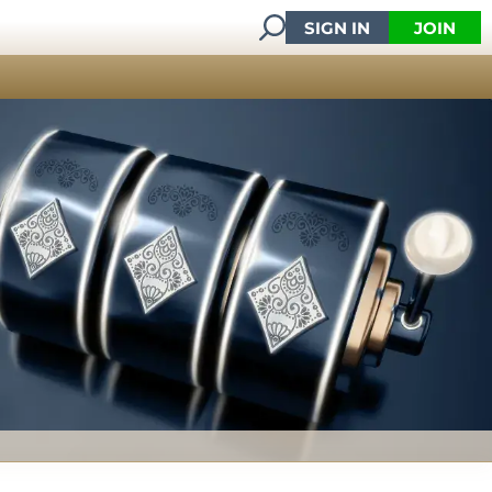
SIGN IN
JOIN