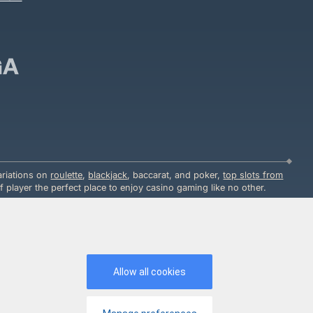
ariations on
roulette
,
blackjack
, baccarat, and poker,
top slots from
f player the perfect place to enjoy casino gaming like no other.