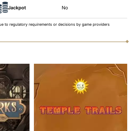
Jackpot
No
ue to regulatory requirements or decisions by game providers