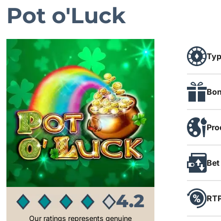
Pot o'Luck
Typ
Bon
Pro
Bet
4.2
RT
Our ratings represents genuine