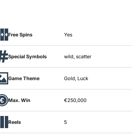
Free Spins
Yes
Special Symbols
wild, scatter
Game Theme
Gold, Luck
Max. Win
€250,000
Reels
5