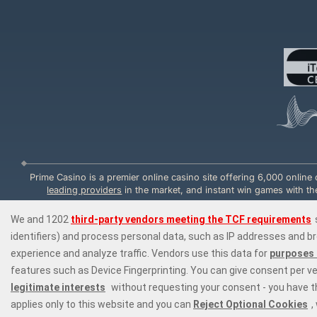
Prime Casino is a premier online casino site offering 6,000 onlin
leading providers
in the market, and instant win games with th