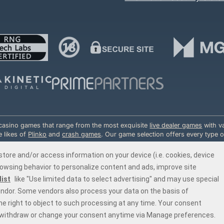
e casino games that range from the most exquisite
live dealer games
with v
e likes of
Plinko
and
crash games
. Our game selection offers every type o