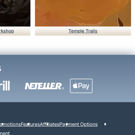
rkshop
Temple Trails
s
omotions
Features
Affiliates
Payment Options
ement