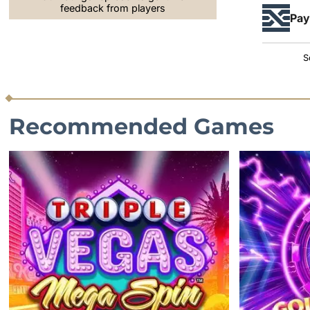
feedback from players
Pay
S
Recommended Games