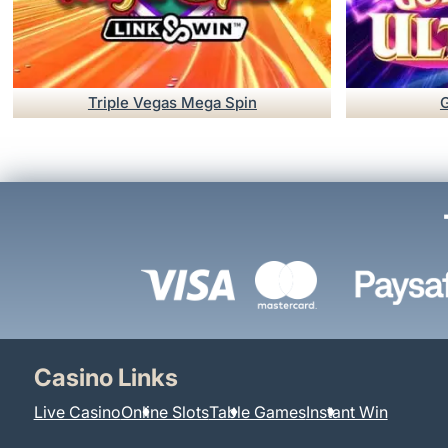
Triple Vegas Mega Spin
G
Casino Links
Live Casino
Online Slots
Table Games
Instant Win