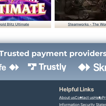
old Blitz Ultimate
Steamworks - The Wo
Trusted payment provider
Helpful Links
About us
Contact us
Help
Pr
Information Security Stat