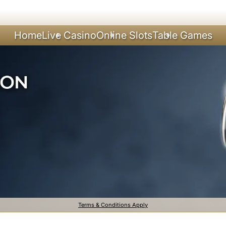
Home
Live Casino
Online Slots
Table Games
Terms & Conditions Apply