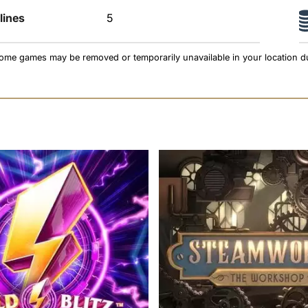
lines
5
ome games may be removed or temporarily unavailable in your location d