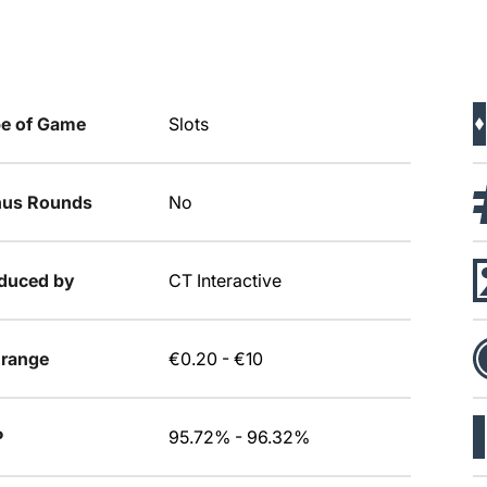
e of Game
Slots
us Rounds
No
duced by
CT Interactive
 range
€0.20
-
€10
P
95.72%
-
96.32%