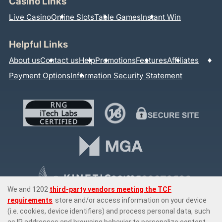
Casino Links
Live Casino
Online Slots
Table Games
Instant Win
Helpful Links
About us
Contact us
Help
Promotions
Features
Affiliates
Payment Options
Information Security Statement
Prime Casino is a premier online casino site offering 6,000 online casino