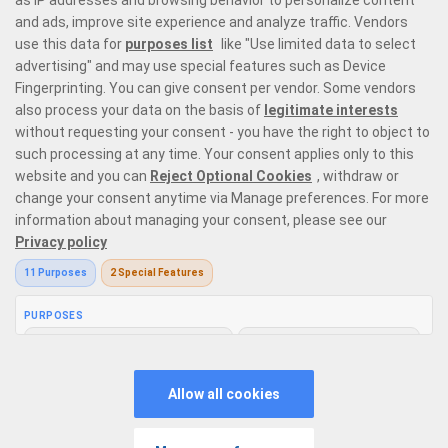
games that range from the most exquisite
live dealer games
with
variations on
roulette
,
blackjack
, baccarat, and poker,
top slots from
leading providers
in the market, and instant win games with the likes of
Plinko
and
crash games
. Our game selection offers every type of player
the perfect place to enjoy casino gaming like no other.
Responsible Gaming
Privacy Policy
Terms and Conditions
Bonus Policy
V: 2.32.0 All rights reserved. January 2026