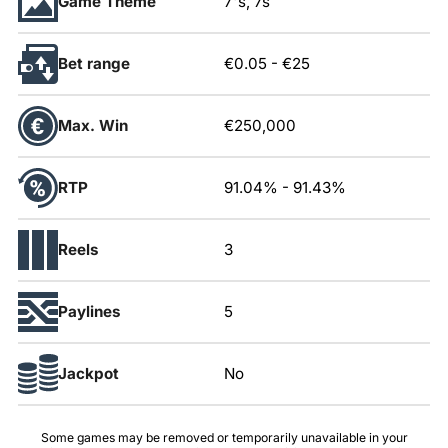
Game Theme
7's, 7s
Bet range
€0.05
-
€25
Max. Win
€250,000
RTP
91.04%
-
91.43%
Reels
3
Paylines
5
Jackpot
No
Some games may be removed or temporarily unavailable in your