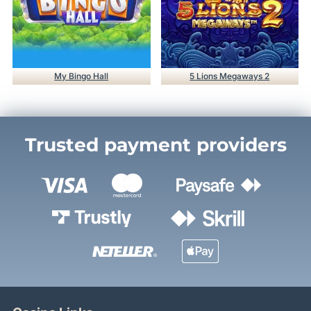
My Bingo Hall
5 Lions Megaways 2
Trusted payment providers