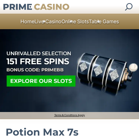
Home
Live Casino
Online Slots
Table Games
Terms & Conditions Apply
Potion Max 7s