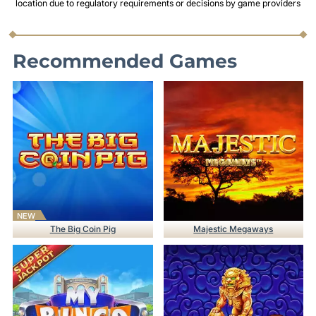
location due to regulatory requirements or decisions by game providers
Recommended Games
NEW
The Big Coin Pig
Majestic Megaways