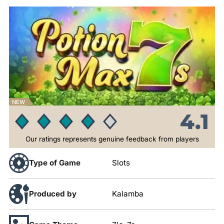
NEW
4.1
Our ratings represents genuine feedback from players
Type of Game
Slots
Produced by
Kalamba