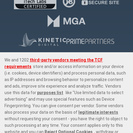
Prime Casino is a premier online casino site offering 6,000 online casino
games that range from the most exquisite
live dealer games
with
variations on
roulette
,
blackjack
, baccarat, and poker,
top slots from
leading providers
in the market, and instant win games with the likes of
Plinko
and
crash games
. Our game selection offers every type of player
the perfect place to enjoy casino gaming like no other.