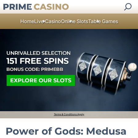
Home
Live Casino
Online Slots
Table Games
Terms & Conditions Apply
Power of Gods: Medusa