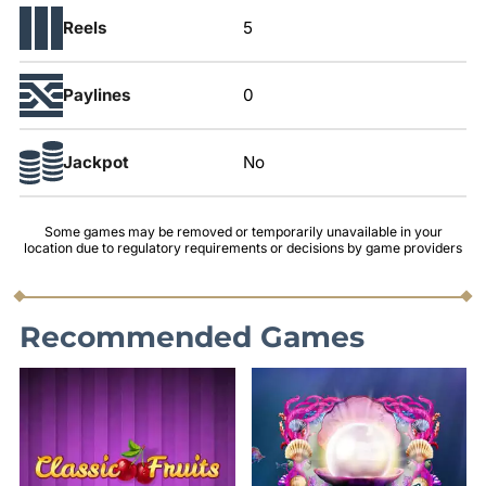
Reels
5
Paylines
0
Jackpot
No
Some games may be removed or temporarily unavailable in your
location due to regulatory requirements or decisions by game providers
Recommended Games