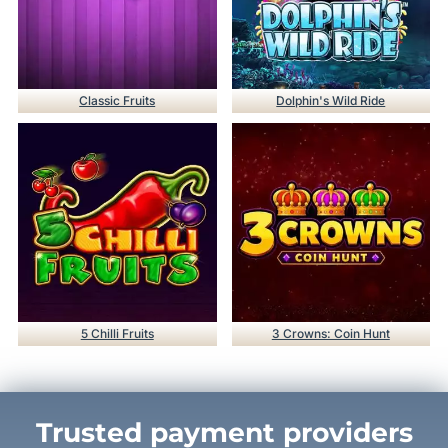
Classic Fruits
Dolphin's Wild Ride
5 Chilli Fruits
3 Crowns: Coin Hunt
Trusted payment providers