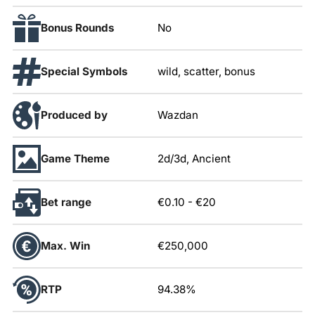
Bonus Rounds
No
Special Symbols
wild, scatter, bonus
Produced by
Wazdan
Game Theme
2d/3d, Ancient
Bet range
€0.10
-
€20
Max. Win
€250,000
RTP
94.38%