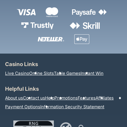
Casino Links
Live Casino
Online Slots
Table Games
Instant Win
Helpful Links
About us
Contact us
Help
Promotions
Features
Affiliates
Payment Options
Information Security Statement