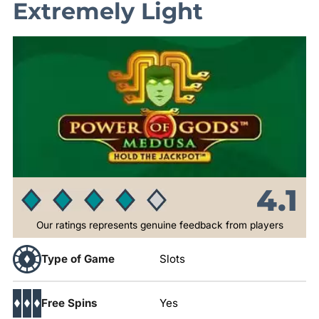
Extremely Light
4.1
Our ratings represents genuine feedback from players
Type of Game
Slots
Free Spins
Yes