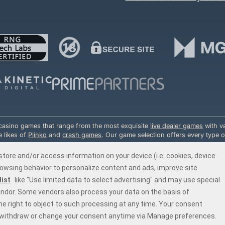
e casino games that range from the most exquisite
live dealer games
with v
e likes of
Plinko
and
crash games
. Our game selection offers every type o