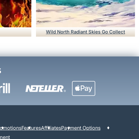
Wild North Radiant Skies Go Collect
s
omotions
Features
Affiliates
Payment Options
ement