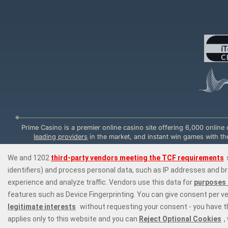
Prime Casino is a premier online casino site offering 6,000 onlin
leading providers
in the market, and instant win games with th