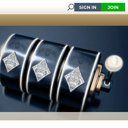
SIGN IN
JOIN