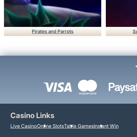
Pirates and Parrots
S
Casino Links
Live Casino
Online Slots
Table Games
Instant Win