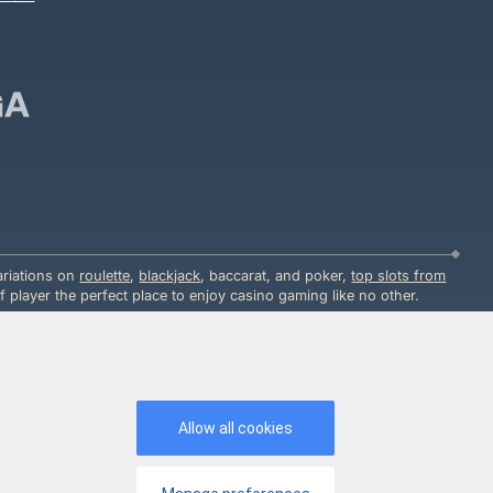
ariations on
roulette
,
blackjack
, baccarat, and poker,
top slots from
f player the perfect place to enjoy casino gaming like no other.