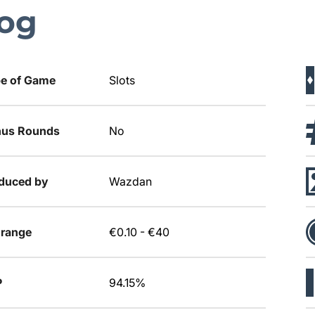
rog
e of Game
Slots
us Rounds
No
duced by
Wazdan
 range
€0.10
-
€40
P
94.15%