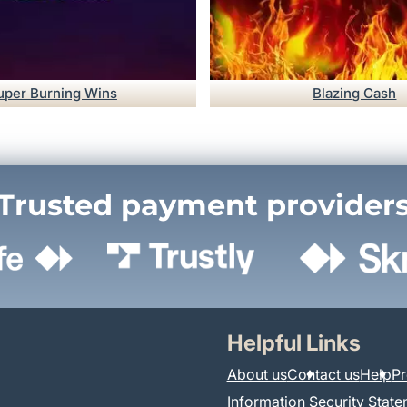
uper Burning Wins
Blazing Cash
Trusted payment provider
Helpful Links
About us
Contact us
Help
Pr
Information Security Stat