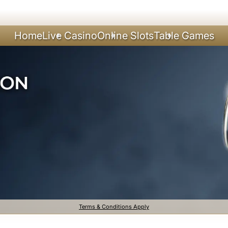
Home
Live Casino
Online Slots
Table Games
Terms & Conditions Apply