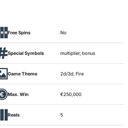
Free Spins
No
Special Symbols
multiplier, bonus
Game Theme
2d/3d, Fire
Max. Win
€250,000
Reels
5