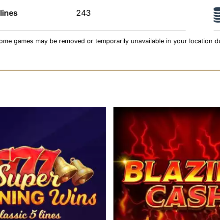
lines
243
ome games may be removed or temporarily unavailable in your location d