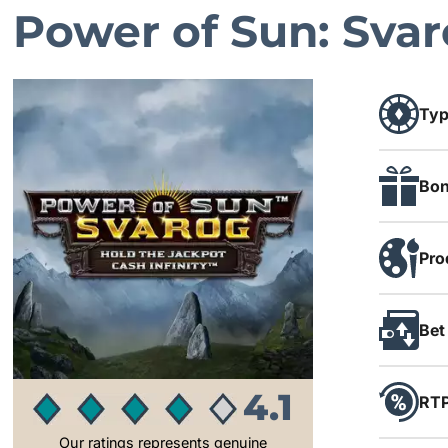
Power of Sun: Sva
Typ
Bon
Pro
Bet
4.1
RT
Our ratings represents genuine