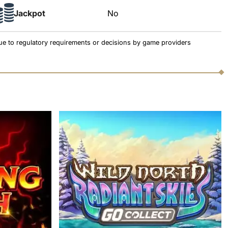
Jackpot
No
ue to regulatory requirements or decisions by game providers