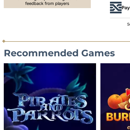
feedback from players
Pay
S
Recommended Games