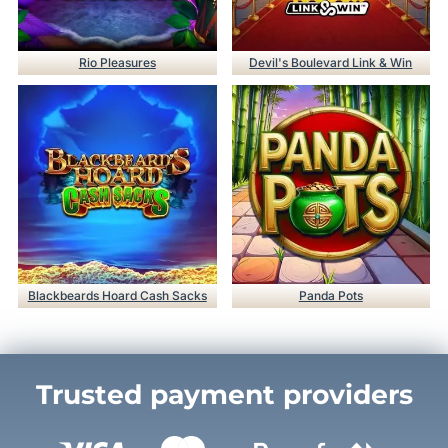
Rio Pleasures
Devil's Boulevard Link & Win
Blackbeards Hoard Cash Sacks
Panda Pots
Trusted payment providers