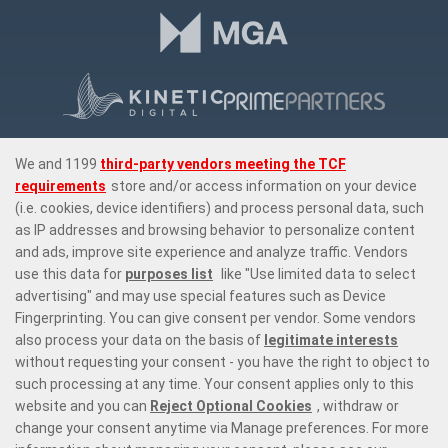
Prime Casino is a premier online casino site offering 6,000 online casino
games that range from the most exquisite
live dealer games
with
variations on
roulette
,
blackjack
, baccarat, and poker,
top slots from
leading providers
in the market, and instant win games with the likes of
Plinko
and
crash games
. Our game selection offers every type of player
the perfect place to enjoy casino gaming like no other.