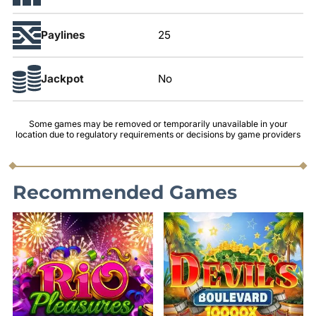
Paylines
25
Jackpot
No
Some games may be removed or temporarily unavailable in your
location due to regulatory requirements or decisions by game providers
Recommended Games