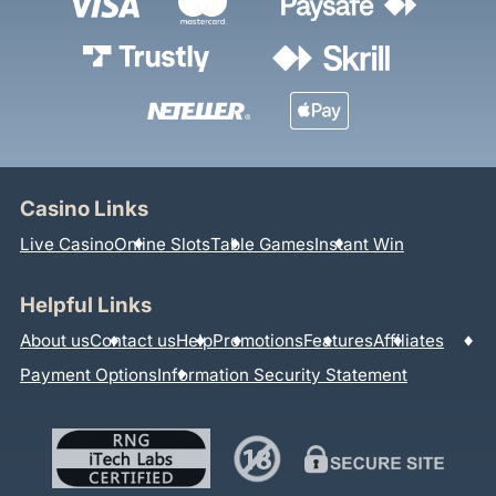
Casino Links
Live Casino
Online Slots
Table Games
Instant Win
Helpful Links
About us
Contact us
Help
Promotions
Features
Affiliates
Payment Options
Information Security Statement