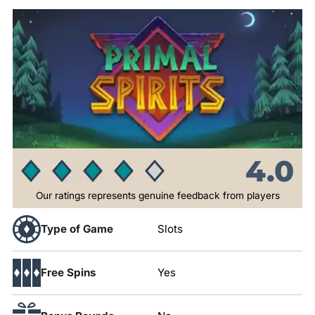
4.0
Our ratings represents genuine feedback from players
Type of Game
Slots
Free Spins
Yes