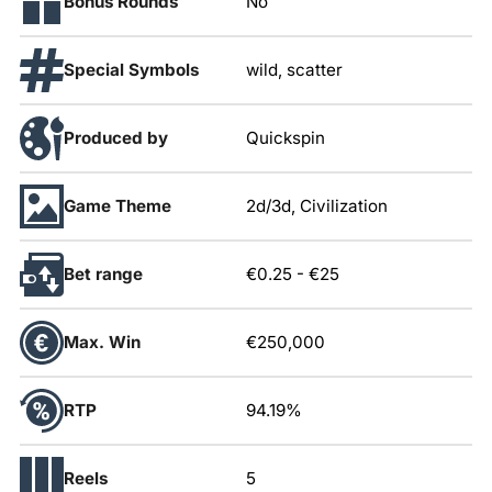
Bonus Rounds
No
Special Symbols
wild, scatter
Produced by
Quickspin
Game Theme
2d/3d, Civilization
Bet range
€0.25
-
€25
Max. Win
€250,000
RTP
94.19%
Reels
5