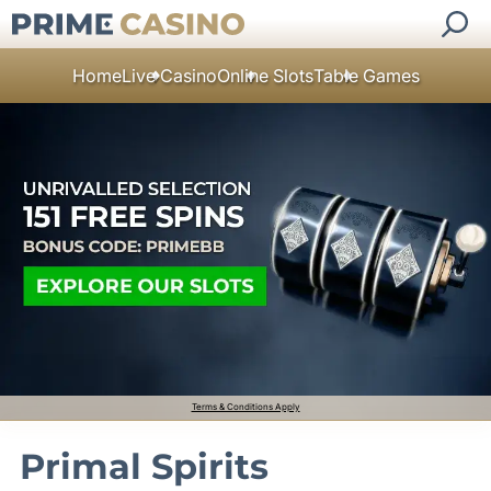
Home
Live Casino
Online Slots
Table Games
Terms & Conditions Apply
Primal Spirits