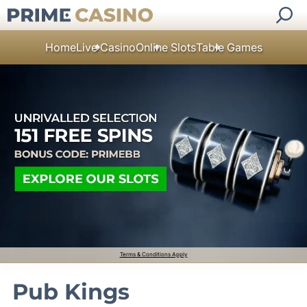
Home
Live Casino
Online Slots
Table Games
Terms & Conditions Apply
Pub Kings