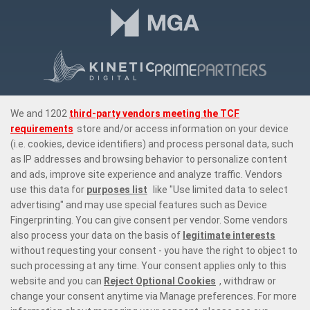
Prime Casino is a premier online casino site offering 6,000 online casino
games that range from the most exquisite
live dealer games
with
variations on
roulette
,
blackjack
, baccarat, and poker,
top slots from
leading providers
in the market, and instant win games with the likes of
Plinko
and
crash games
. Our game selection offers every type of player
the perfect place to enjoy casino gaming like no other.