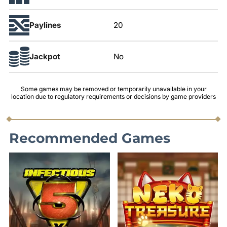
Paylines
20
Jackpot
No
Some games may be removed or temporarily unavailable in your
location due to regulatory requirements or decisions by game providers
Recommended Games