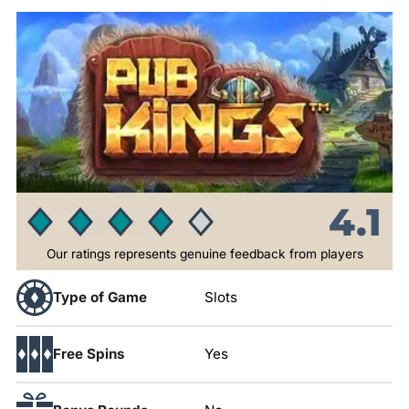
4.1
Our ratings represents genuine feedback from players
Type of Game
Slots
Free Spins
Yes