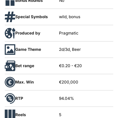
Bonus Rounds
No
Special Symbols
wild, bonus
Produced by
Pragmatic
Game Theme
2d/3d, Beer
Bet range
€0.20
-
€20
Max. Win
€200,000
RTP
94.04%
Reels
5