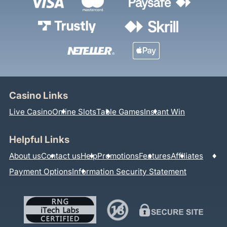
Casino Links
Live Casino
Online Slots
Table Games
Instant Win
Helpful Links
About us
Contact us
Help
Promotions
Features
Affiliates
Payment Options
Information Security Statement