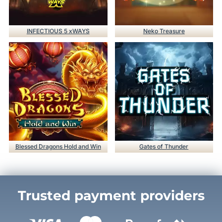
INFECTIOUS 5 xWAYS
Neko Treasure
Blessed Dragons Hold and Win
Gates of Thunder
Trusted payment providers