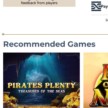
feedback from players
Pay
S
Recommended Games