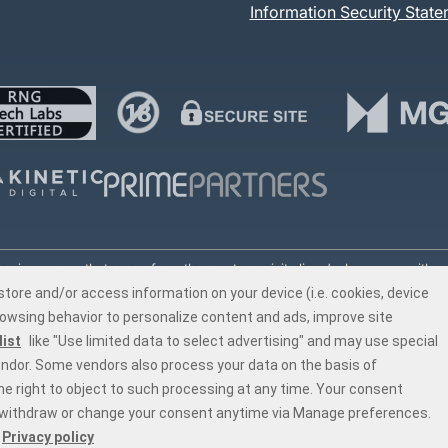
Information Security Stat
e casino games that range from the most exquisite
live dealer games
with v
e likes of
Plinko
and
crash games
. Our game selection offers every type o