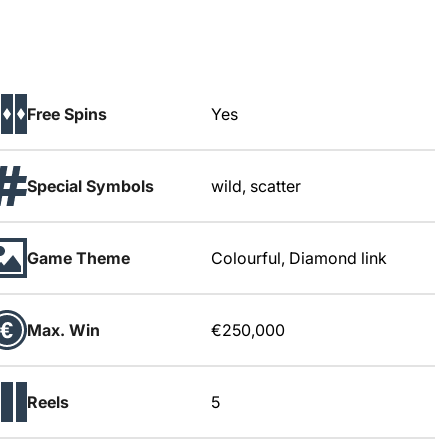
Free Spins
Yes
Special Symbols
wild, scatter
Game Theme
Colourful, Diamond link
Max. Win
€250,000
Reels
5