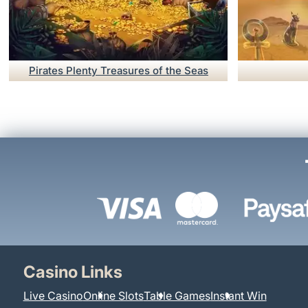
Pirates Plenty Treasures of the Seas
Casino Links
Live Casino
Online Slots
Table Games
Instant Win