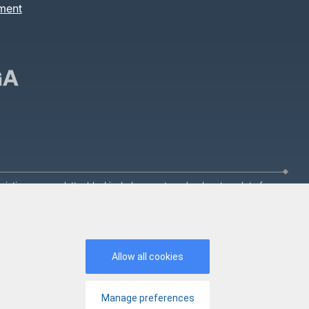
ement
ariations on
roulette
,
blackjack
, baccarat, and poker,
top slots from
f player the perfect place to enjoy casino gaming like no other.