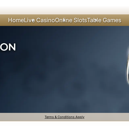
Home
Live Casino
Online Slots
Table Games
Terms & Conditions Apply