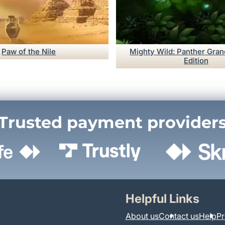
Paw of the Nile
Mighty Wild: Panther Gra
Edition
Trusted payment provider
Helpful Links
About us
Contact us
Help
Pr