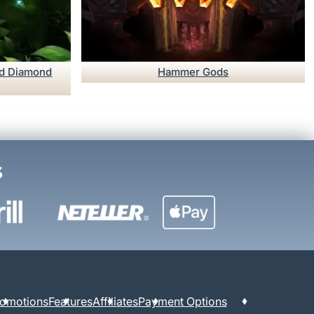
nd Diamond
Hammer Gods
s
omotions
Features
Affiliates
Payment Options