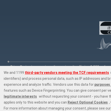
Prime Casino is a premier online casino site offering 6,000 onlin
leading providers
in the market, and instant win games with th