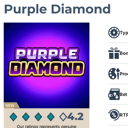
Purple Diamond
Typ
Bon
Pro
Bet
NEW
4.2
RT
Our ratings represents genuine