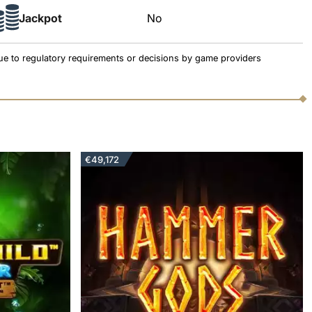
Jackpot
No
ue to regulatory requirements or decisions by game providers
€49,172