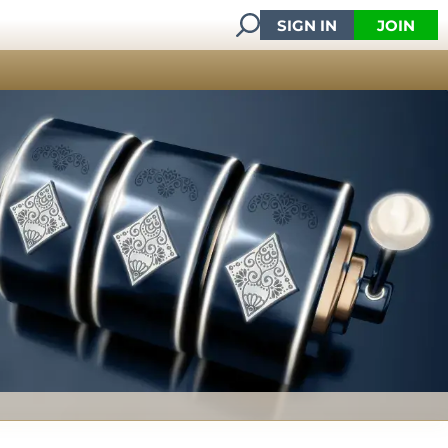
SIGN IN
JOIN