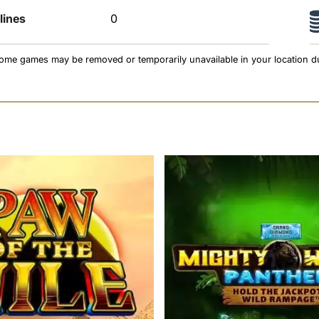
lines
0
ome games may be removed or temporarily unavailable in your location d