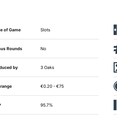
e of Game
Slots
us Rounds
No
duced by
3 Oaks
 range
€0.20
-
€75
P
95.7%