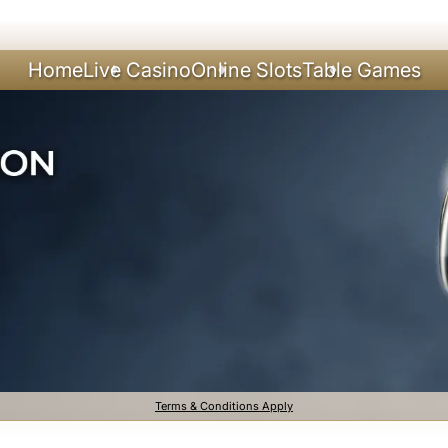
Home
Live Casino
Online Slots
Table Games
Terms & Conditions Apply