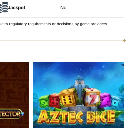
Jackpot
No
ue to regulatory requirements or decisions by game providers