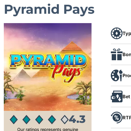
Pyramid Pays
Typ
Bon
Pro
Bet
4.3
RT
Our ratings represents genuine