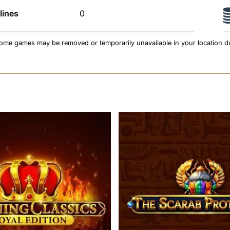
lines
0
ome games may be removed or temporarily unavailable in your location d