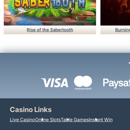
Rise of the Sabertooth
Burning
Casino Links
Live Casino
Online Slots
Table Games
Instant Win