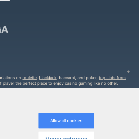
ariations on
roulette
,
blackjack
, baccarat, and poker,
top slots from
f player the perfect place to enjoy casino gaming like no other.