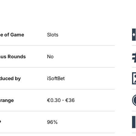
e of Game
Slots
us Rounds
No
duced by
iSoftBet
 range
€0.30
-
€36
P
96%