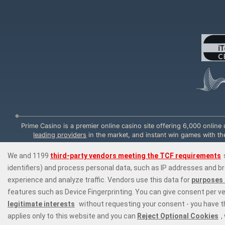
Prime Casino is a premier online casino site offering 6,000 onlin
leading providers
in the market, and instant win games with th