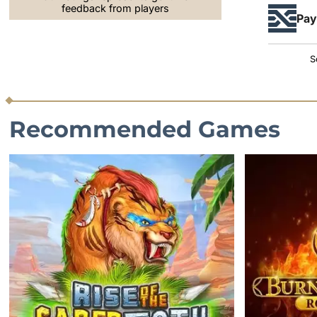
feedback from players
Pay
S
Recommended Games