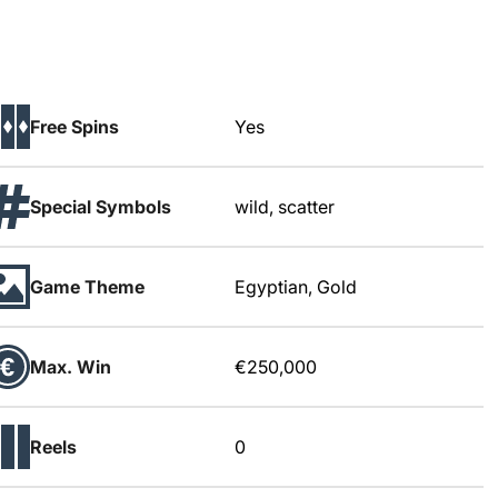
Free Spins
Yes
Special Symbols
wild, scatter
Game Theme
Egyptian, Gold
Max. Win
€250,000
Reels
0