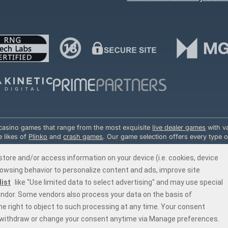
e casino games that range from the most exquisite
live dealer games
with v
e likes of
Plinko
and
crash games
. Our game selection offers every type o