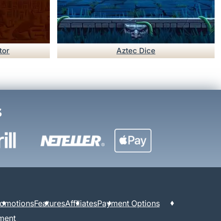
tor
Aztec Dice
s
omotions
Features
Affiliates
Payment Options
ement