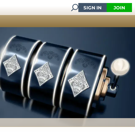
SIGN IN
JOIN