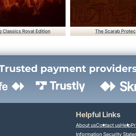
 Classics Royal Edition
The Scarab Protec
Trusted payment provider
Helpful Links
About us
Contact us
Help
Pr
Information Security Stat