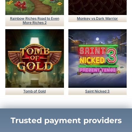
Rainbow Riches Road to Even
Monkey vs Dark Warrior
More Riches 2
Tomb of Gold
Saint Nicked 3
Trusted payment providers