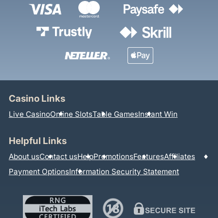
Casino Links
Live Casino
Online Slots
Table Games
Instant Win
Helpful Links
About us
Contact us
Help
Promotions
Features
Affiliates
Payment Options
Information Security Statement