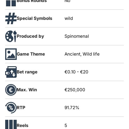
Bonus Rounds
No
Special Symbols
wild
Produced by
Spinomenal
Game Theme
Ancient, Wild life
Bet range
€0.10
-
€20
Max. Win
€250,000
RTP
91.72%
Reels
5