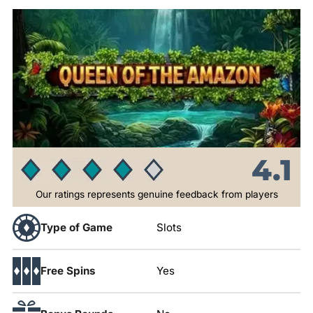
4.1
Our ratings represents genuine feedback from players
Type of Game
Slots
Free Spins
Yes