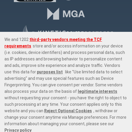
Prime Casino is a premier online casino site offering 6,000 online casino
games that range from the most exquisite
live dealer games
with
variations on
roulette
,
blackjack
, baccarat, and poker,
top slots from
leading providers
in the market, and instant win games with the likes of
Plinko
and
crash games
. Our game selection offers every type of player
the perfect place to enjoy casino gaming like no other.