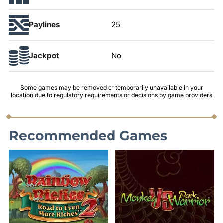
Paylines
25
Jackpot
No
Some games may be removed or temporarily unavailable in your
location due to regulatory requirements or decisions by game providers
Recommended Games