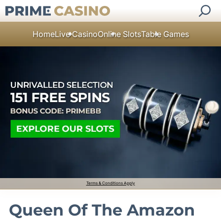
Home
Live Casino
Online Slots
Table Games
Terms & Conditions Apply
Queen Of The Amazon