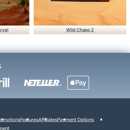
arvel
Wild Chapo 2
s
omotions
Features
Affiliates
Payment Options
ement