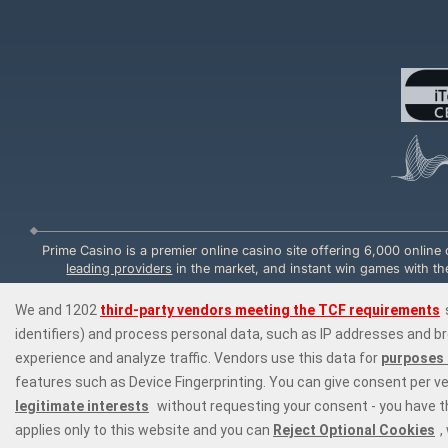
Prime Casino is a premier online casino site offering 6,000 onlin
leading providers
in the market, and instant win games with th