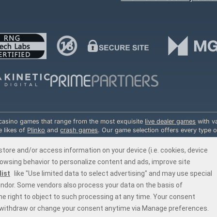
e casino games that range from the most exquisite
live dealer games
with v
e likes of
Plinko
and
crash games
. Our game selection offers every type o