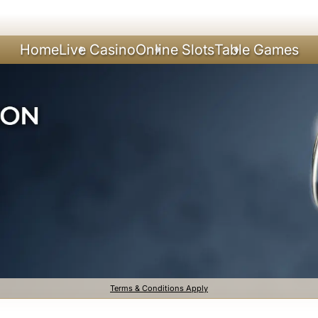
Home
Live Casino
Online Slots
Table Games
Terms & Conditions Apply