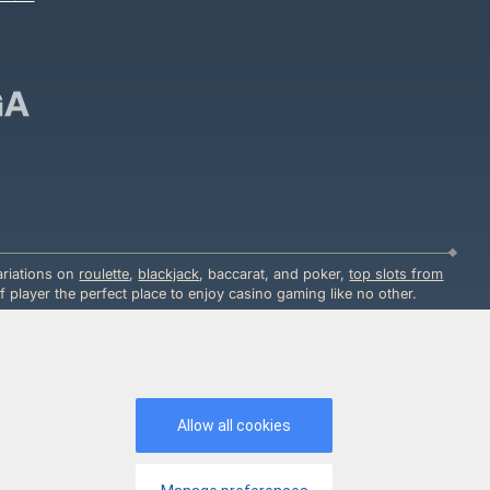
ariations on
roulette
,
blackjack
, baccarat, and poker,
top slots from
f player the perfect place to enjoy casino gaming like no other.