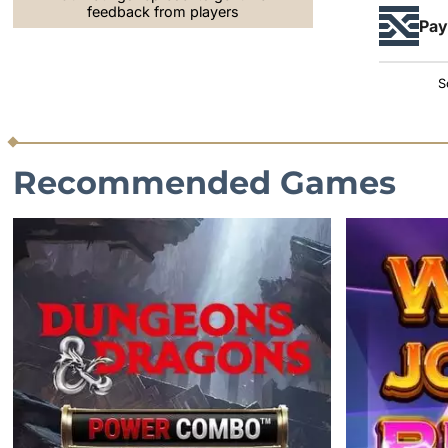
feedback from players
Pay
S
Recommended Games