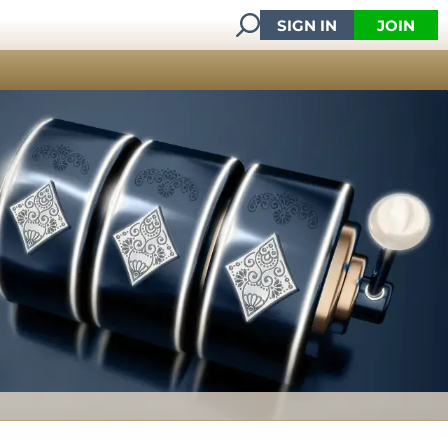
SIGN IN
JOIN