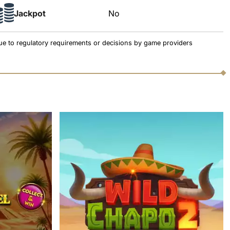
Jackpot
No
ue to regulatory requirements or decisions by game providers