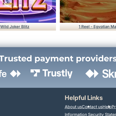
Wild Joker Blitz
1 Reel - Egyptian M
Trusted payment provider
Helpful Links
About us
Contact us
Help
Pr
Information Security Stat