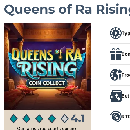
Queens of Ra Risin
Typ
Bon
Pro
Bet
4.1
RT
Our ratings represents genuine