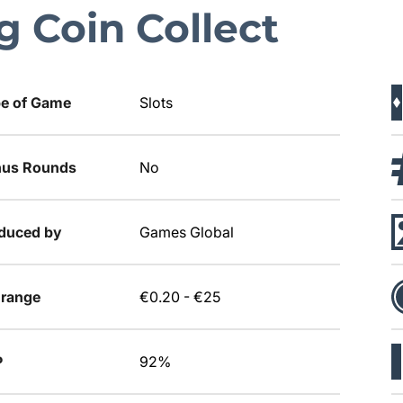
g Coin Collect
e of Game
Slots
us Rounds
No
duced by
Games Global
 range
€0.20
-
€25
P
92%