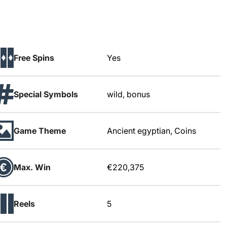
Free Spins
Yes
Special Symbols
wild, bonus
Game Theme
Ancient egyptian, Coins
Max. Win
€220,375
Reels
5