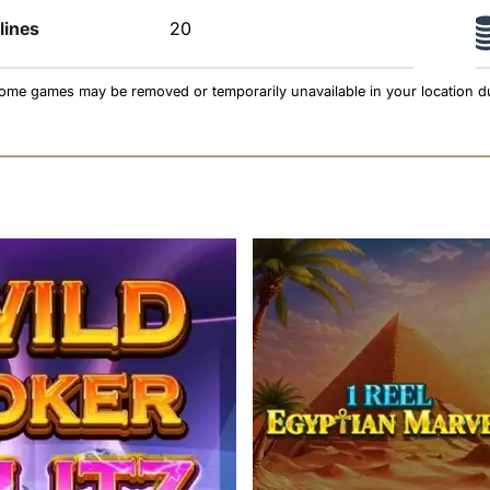
lines
20
ome games may be removed or temporarily unavailable in your location d