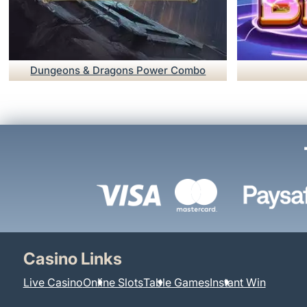
Dungeons & Dragons Power Combo
Casino Links
Live Casino
Online Slots
Table Games
Instant Win