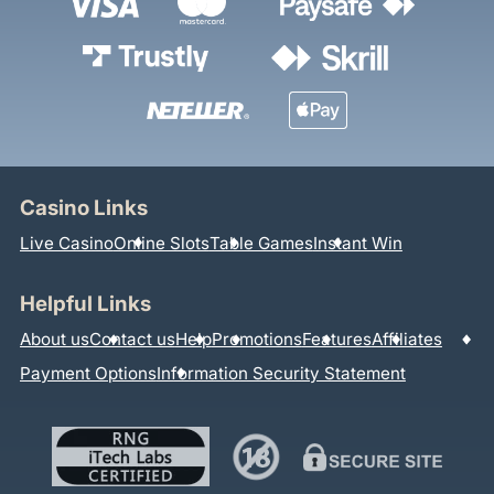
Casino Links
Live Casino
Online Slots
Table Games
Instant Win
Helpful Links
About us
Contact us
Help
Promotions
Features
Affiliates
Payment Options
Information Security Statement