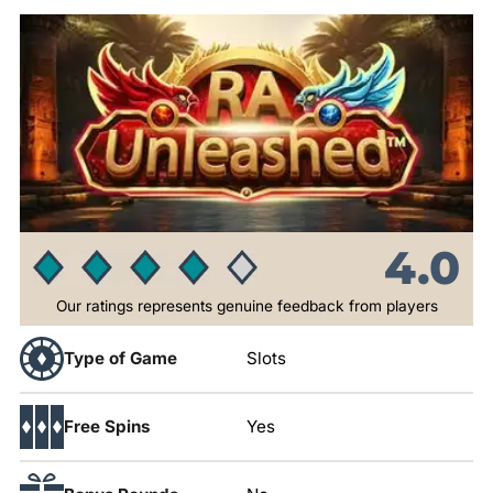
4.0
Our ratings represents genuine feedback from players
Type of Game
Slots
Free Spins
Yes