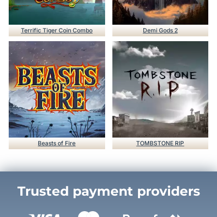
Terrific Tiger Coin Combo
Demi Gods 2
Beasts of Fire
TOMBSTONE RIP
Trusted payment providers