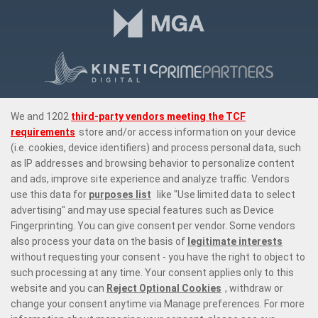
Prime Casino is a premier online casino site offering 6,000 online casino
games that range from the most exquisite
live dealer games
with
variations on
roulette
,
blackjack
, baccarat, and poker,
top slots from
leading providers
in the market, and instant win games with the likes of
Plinko
and
crash games
. Our game selection offers every type of player
the perfect place to enjoy casino gaming like no other.