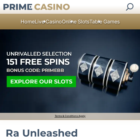
Home
Live Casino
Online Slots
Table Games
Terms & Conditions Apply
Ra Unleashed