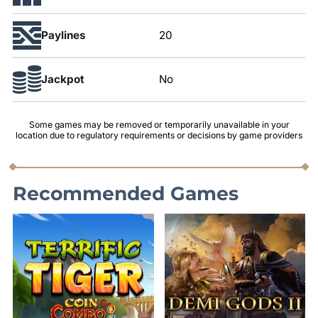
Paylines
20
Jackpot
No
Some games may be removed or temporarily unavailable in your
location due to regulatory requirements or decisions by game providers
Recommended Games