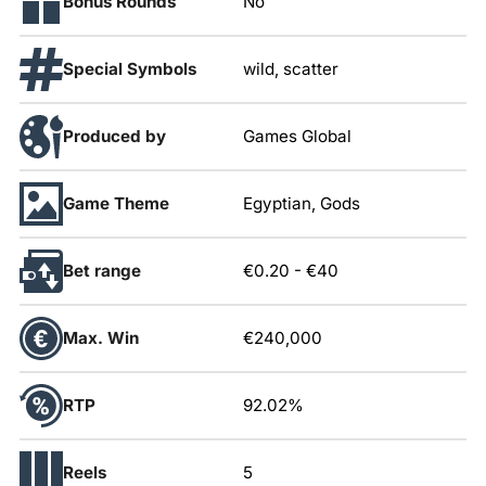
Bonus Rounds
No
Special Symbols
wild, scatter
Produced by
Games Global
Game Theme
Egyptian, Gods
Bet range
€0.20
-
€40
Max. Win
€240,000
RTP
92.02%
Reels
5