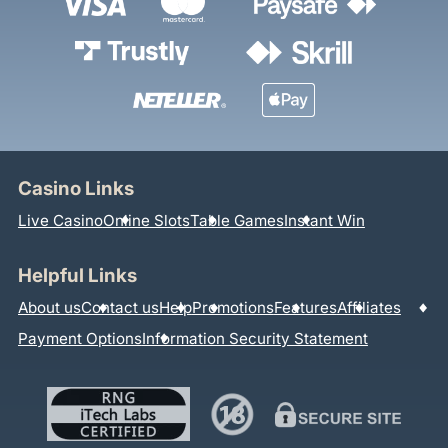
Casino Links
Live Casino
Online Slots
Table Games
Instant Win
Helpful Links
About us
Contact us
Help
Promotions
Features
Affiliates
Payment Options
Information Security Statement