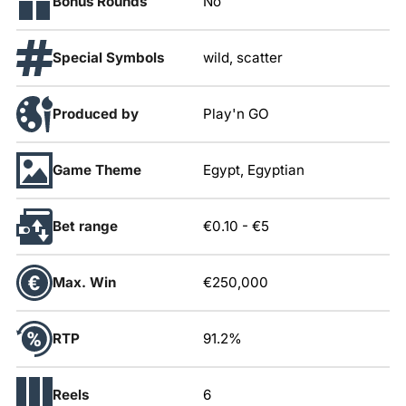
Bonus Rounds
No
Special Symbols
wild, scatter
Produced by
Play'n GO
Game Theme
Egypt, Egyptian
Bet range
€0.10
-
€5
Max. Win
€250,000
RTP
91.2%
Reels
6