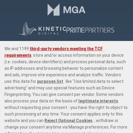
Prime Casino is a premier online casino site offering 6,000 online casino
games that range from the most exquisite
live dealer games
with
variations on
roulette
,
blackjack
, baccarat, and poker,
top slots from
leading providers
in the market, and instant win games with the likes of
Plinko
and
crash games
. Our game selection offers every type of player
the perfect place to enjoy casino gaming like no other.