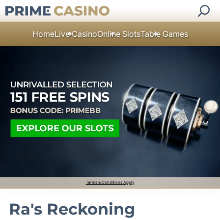
Home
Live Casino
Online Slots
Table Games
Terms & Conditions Apply
Ra's Reckoning