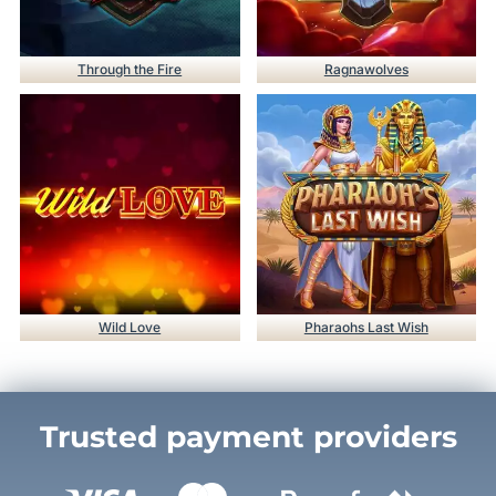
Through the Fire
Ragnawolves
Wild Love
Pharaohs Last Wish
Trusted payment providers