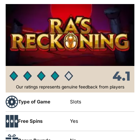
4.1
Our ratings represents genuine feedback from players
Type of Game
Slots
Free Spins
Yes