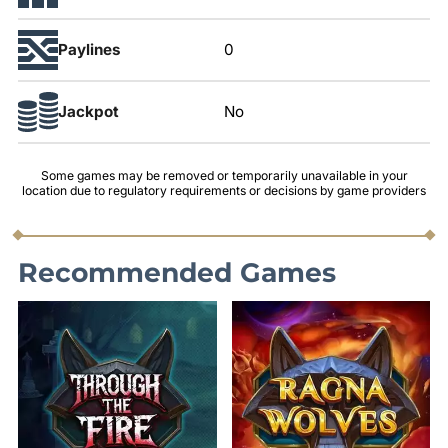
Paylines
0
Jackpot
No
Some games may be removed or temporarily unavailable in your
location due to regulatory requirements or decisions by game providers
Recommended Games