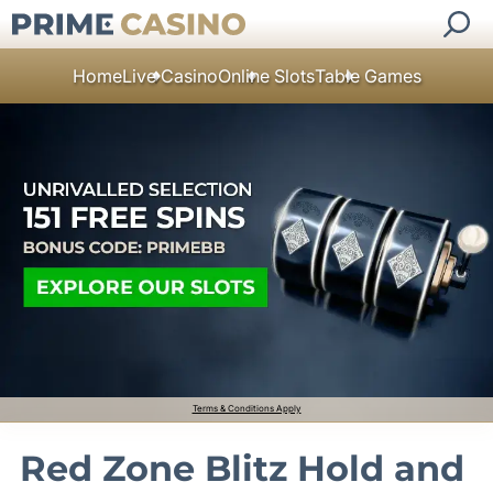
Home
Live Casino
Online Slots
Table Games
Terms & Conditions Apply
Red Zone Blitz Hold and