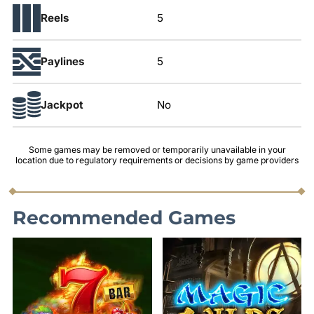
Reels
5
Paylines
5
Jackpot
No
Some games may be removed or temporarily unavailable in your
location due to regulatory requirements or decisions by game providers
Recommended Games