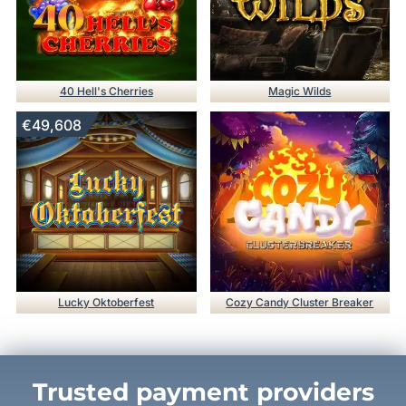
40 Hell's Cherries
Magic Wilds
€49,608
Lucky Oktoberfest
Cozy Candy Cluster Breaker
Trusted payment providers