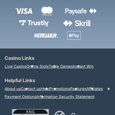
Casino Links
Live Casino
Online Slots
Table Games
Instant Win
Helpful Links
About us
Contact us
Help
Promotions
Features
Affiliates
Payment Options
Information Security Statement