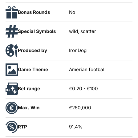
Bonus Rounds
No
Special Symbols
wild, scatter
Produced by
IronDog
Game Theme
Amerian football
Bet range
€0.20
-
€100
Max. Win
€250,000
RTP
91.4%