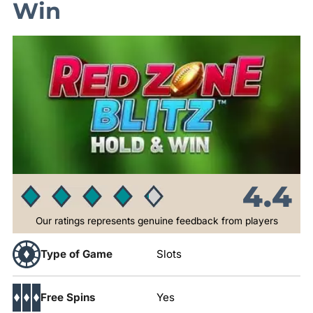
Win
4.4
Our ratings represents genuine feedback from players
Type of Game
Slots
Free Spins
Yes