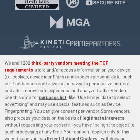
Prime Casino is a premier online casino site offering 6,000 online casino
games that range from the most exquisite
live dealer games
with
variations on
roulette
,
blackjack
, baccarat, and poker,
top slots from
leading providers
in the market, and instant win games with the likes of
Plinko
and
crash games
. Our game selection offers every type of player
the perfect place to enjoy casino gaming like no other.