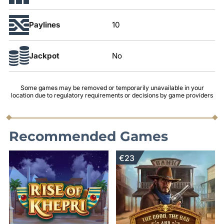
Paylines
10
Jackpot
No
Some games may be removed or temporarily unavailable in your
location due to regulatory requirements or decisions by game providers
Recommended Games
€23