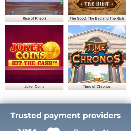
Rise of Khepri
The Good, The Bad and The Rich
Joker Coins
Time of Chronos
Trusted payment providers