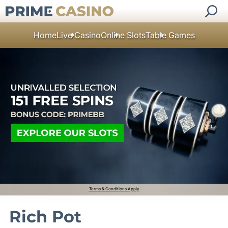
Home
Live Casino
Online Slots
Table Games
Terms & Conditions Apply
Rich Pot