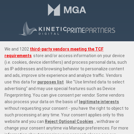
Prime Casino is a premier online casino site offering 6,000 online casino
games that range from the most exquisite
live dealer games
with
variations on
roulette
,
blackjack
, baccarat, and poker,
top slots from
leading providers
in the market, and instant win games with the likes of
Plinko
and
crash games
. Our game selection offers every type of player
the perfect place to enjoy casino gaming like no other.