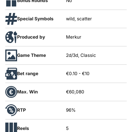
Bonus Rounds
No
Special Symbols
wild, scatter
Produced by
Merkur
Game Theme
2d/3d, Classic
Bet range
€0.10
-
€10
Max. Win
€60,080
RTP
96%
Reels
5