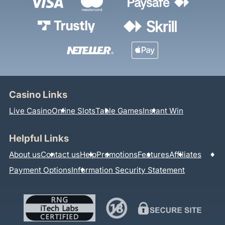
Casino Links
Live Casino
Online Slots
Table Games
Instant Win
Helpful Links
About us
Contact us
Help
Promotions
Features
Affiliates
Payment Options
Information Security Statement