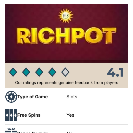
4.1
Our ratings represents genuine feedback from players
Type of Game
Slots
Free Spins
Yes