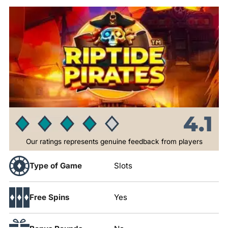
4.1
Our ratings represents genuine feedback from players
Type of Game
Slots
Free Spins
Yes