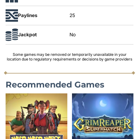
Paylines
25
Jackpot
No
Some games may be removed or temporarily unavailable in your
location due to regulatory requirements or decisions by game providers
Recommended Games