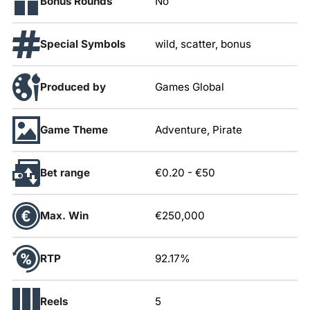
Bonus Rounds
No
Special Symbols
wild, scatter, bonus
Produced by
Games Global
Game Theme
Adventure, Pirate
Bet range
€0.20
-
€50
Max. Win
€250,000
RTP
92.17%
Reels
5