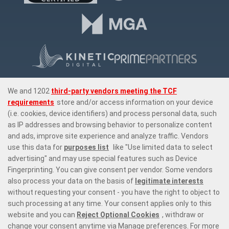
Prime Casino is a premier online casino site offering 6,000 online casino
games that range from the most exquisite
live dealer games
with
variations on
roulette
,
blackjack
, baccarat, and poker,
top slots from
leading providers
in the market, and instant win games with the likes of
Plinko
and
crash games
. Our game selection offers every type of player
the perfect place to enjoy casino gaming like no other.