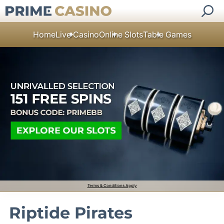
Home
Live Casino
Online Slots
Table Games
Terms & Conditions Apply
Riptide Pirates