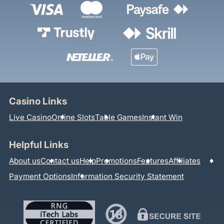
Casino Links
Live Casino
Online Slots
Table Games
Instant Win
Helpful Links
About us
Contact us
Help
Promotions
Features
Affiliates
Payment Options
Information Security Statement