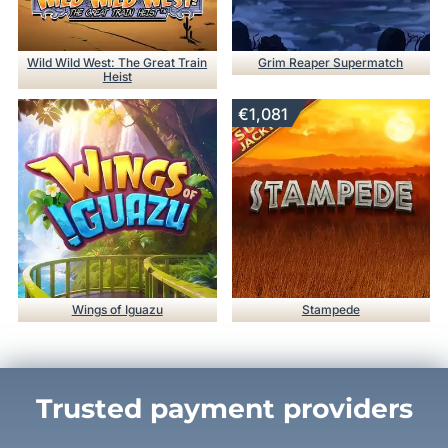
Wild Wild West: The Great Train
Grim Reaper Supermatch
Heist
€1,081
Wings of Iguazu
Stampede
Trusted payment providers