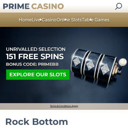
Home
Live Casino
Online Slots
Table Games
Terms & Conditions Apply
Rock Bottom