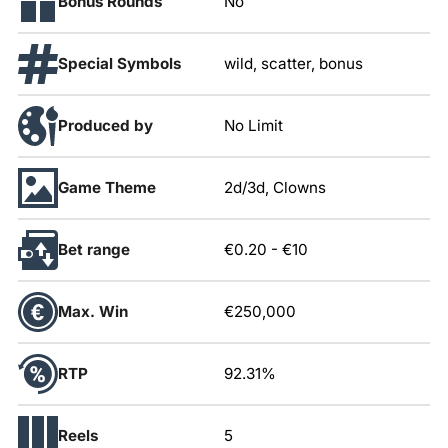
Bonus Rounds
No
Special Symbols
wild, scatter, bonus
Produced by
No Limit
Game Theme
2d/3d, Clowns
Bet range
€0.20
-
€10
Max. Win
€250,000
RTP
92.31%
Reels
5