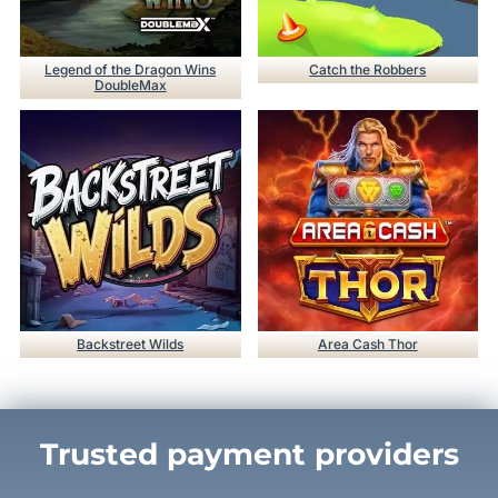
Legend of the Dragon Wins
Catch the Robbers
DoubleMax
Backstreet Wilds
Area Cash Thor
Trusted payment providers