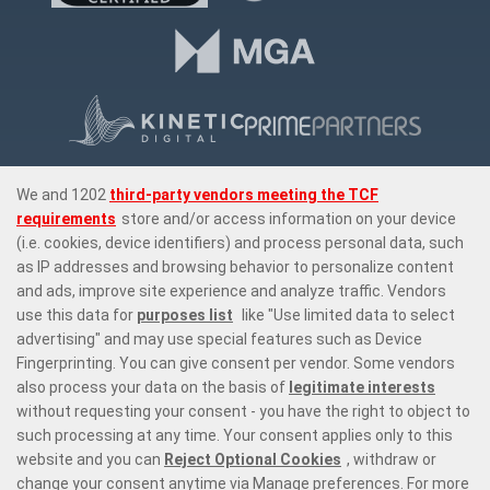
Prime Casino is a premier online casino site offering 6,000 online casino
games that range from the most exquisite
live dealer games
with
variations on
roulette
,
blackjack
, baccarat, and poker,
top slots from
leading providers
in the market, and instant win games with the likes of
Plinko
and
crash games
. Our game selection offers every type of player
the perfect place to enjoy casino gaming like no other.