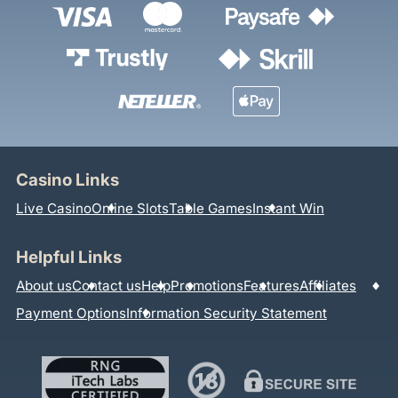
Casino Links
Live Casino
Online Slots
Table Games
Instant Win
Helpful Links
About us
Contact us
Help
Promotions
Features
Affiliates
Payment Options
Information Security Statement