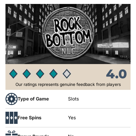
4.0
Our ratings represents genuine feedback from players
Type of Game
Slots
Free Spins
Yes