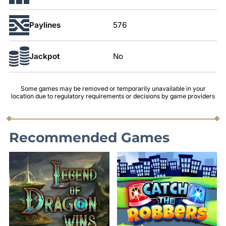
Paylines
576
Jackpot
No
Some games may be removed or temporarily unavailable in your
location due to regulatory requirements or decisions by game providers
Recommended Games