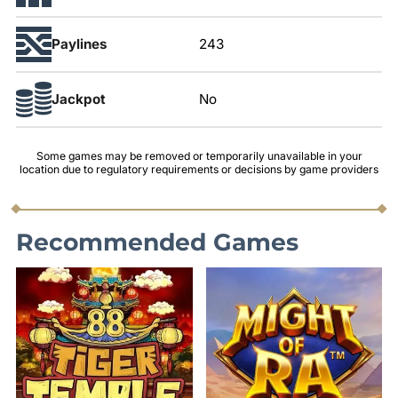
Paylines
243
Jackpot
No
Some games may be removed or temporarily unavailable in your
location due to regulatory requirements or decisions by game providers
Recommended Games