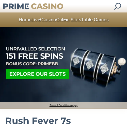
Home
Live Casino
Online Slots
Table Games
Terms & Conditions Apply
Rush Fever 7s