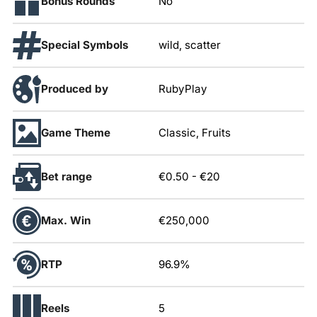
Bonus Rounds
No
Special Symbols
wild, scatter
Produced by
RubyPlay
Game Theme
Classic, Fruits
Bet range
€0.50
-
€20
Max. Win
€250,000
RTP
96.9%
Reels
5