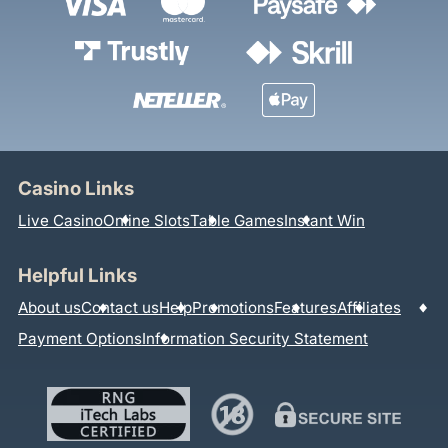
Casino Links
Live Casino
Online Slots
Table Games
Instant Win
Helpful Links
About us
Contact us
Help
Promotions
Features
Affiliates
Payment Options
Information Security Statement