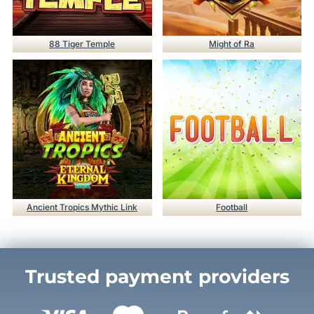
88 Tiger Temple
Might of Ra
Ancient Tropics Mythic Link
Football
Trusted payment providers