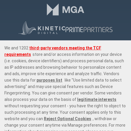
Prime Casino is a premier online casino site offering 6,000 online casino
games that range from the most exquisite
live dealer games
with
variations on
roulette
,
blackjack
, baccarat, and poker,
top slots from
leading providers
in the market, and instant win games with the likes of
Plinko
and
crash games
. Our game selection offers every type of player
the perfect place to enjoy casino gaming like no other.