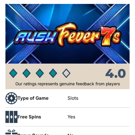
4.0
Our ratings represents genuine feedback from players
Type of Game
Slots
Free Spins
Yes