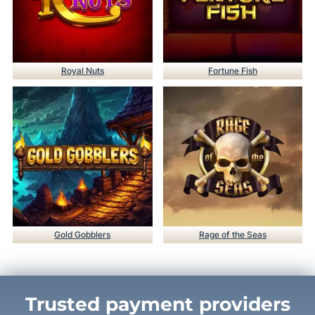
Royal Nuts
Fortune Fish
Gold Gobblers
Rage of the Seas
Trusted payment providers