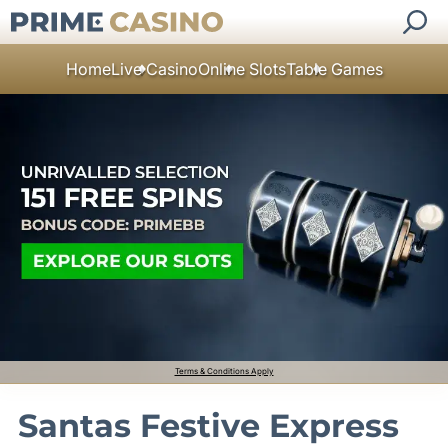
Home
Live Casino
Online Slots
Table Games
Terms & Conditions Apply
Santas Festive Express