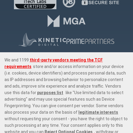
Prime Casino is a premier online casino site offering 6,000 online casino
games that range from the most exquisite
live dealer games
with
variations on
roulette
,
blackjack
, baccarat, and poker,
top slots from
leading providers
in the market, and instant win games with the likes of
Plinko
and
crash games
. Our game selection offers every type of player
the perfect place to enjoy casino gaming like no other.