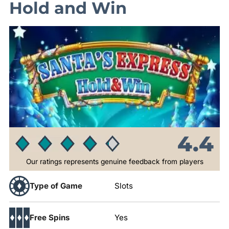
Hold and Win
4.4
Our ratings represents genuine feedback from players
Type of Game
Slots
Free Spins
Yes