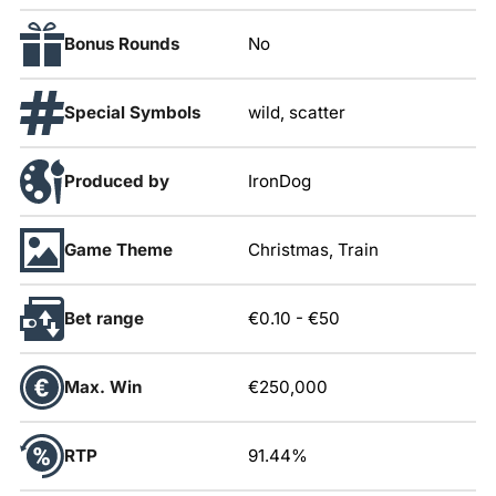
Bonus Rounds
No
Special Symbols
wild, scatter
Produced by
IronDog
Game Theme
Christmas, Train
Bet range
€0.10
-
€50
Max. Win
€250,000
RTP
91.44%