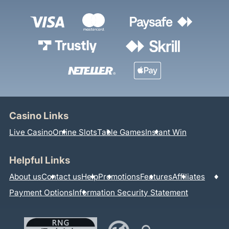
Casino Links
Live Casino
Online Slots
Table Games
Instant Win
Helpful Links
About us
Contact us
Help
Promotions
Features
Affiliates
Payment Options
Information Security Statement