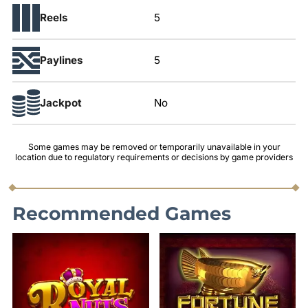
Reels
5
Paylines
5
Jackpot
No
Some games may be removed or temporarily unavailable in your
location due to regulatory requirements or decisions by game providers
Recommended Games