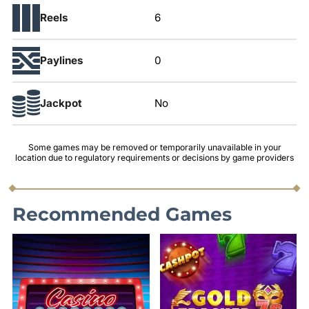
Reels
6
Paylines
0
Jackpot
No
Some games may be removed or temporarily unavailable in your
location due to regulatory requirements or decisions by game providers
Recommended Games