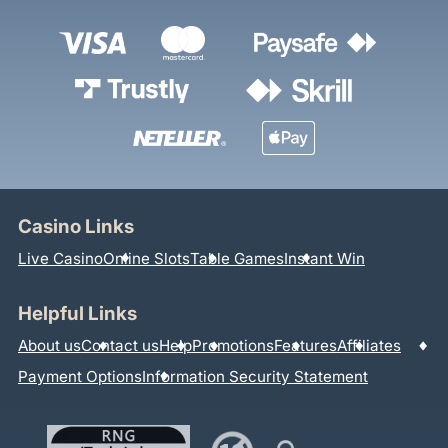
Casino Links
Live Casino
Online Slots
Table Games
Instant Win
Helpful Links
About us
Contact us
Help
Promotions
Features
Affiliates
Payment Options
Information Security Statement