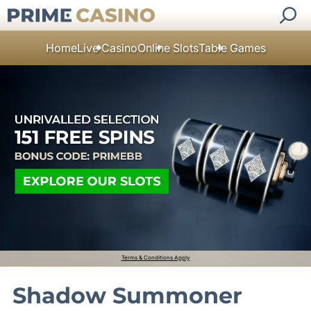
Home
Live Casino
Online Slots
Table Games
Terms & Conditions Apply
Shadow Summoner