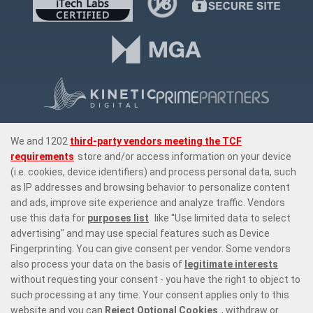
Prime Casino is a premier online casino site offering 6,000 online casino
games that range from the most exquisite
live dealer games
with
variations on
roulette
,
blackjack
, baccarat, and poker,
top slots from
leading providers
in the market, and instant win games with the likes of
Plinko
and
crash games
. Our game selection offers every type of player
the perfect place to enjoy casino gaming like no other.