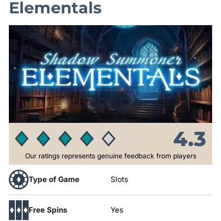
Elementals
4.3
Our ratings represents genuine feedback from players
Type of Game
Slots
Free Spins
Yes