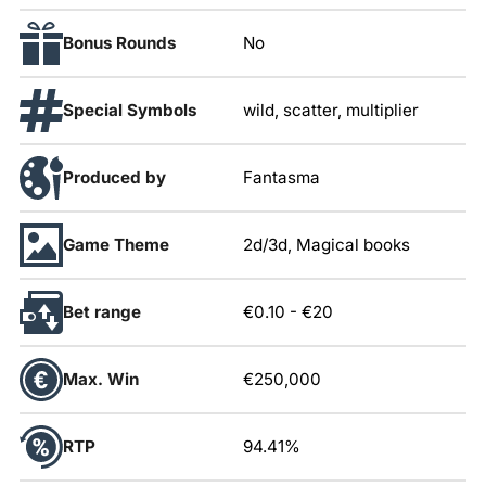
Bonus Rounds
No
Special Symbols
wild, scatter, multiplier
Produced by
Fantasma
Game Theme
2d/3d, Magical books
Bet range
€0.10
-
€20
Max. Win
€250,000
RTP
94.41%