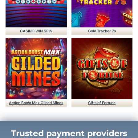
CASINO WIN SPIN
Gold Tracker 7s
Action Boost Max Gilded Mines
Gifts of Fortune
Trusted payment providers