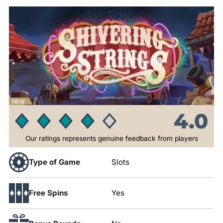
NEW
4.0
Our ratings represents genuine feedback from players
Type of Game
Slots
Free Spins
Yes