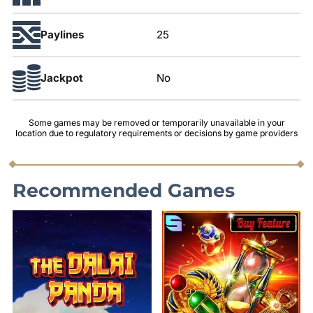
Paylines
25
Jackpot
No
Some games may be removed or temporarily unavailable in your
location due to regulatory requirements or decisions by game providers
Recommended Games