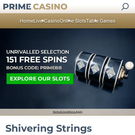
Home
Live Casino
Online Slots
Table Games
Terms & Conditions Apply
Shivering Strings