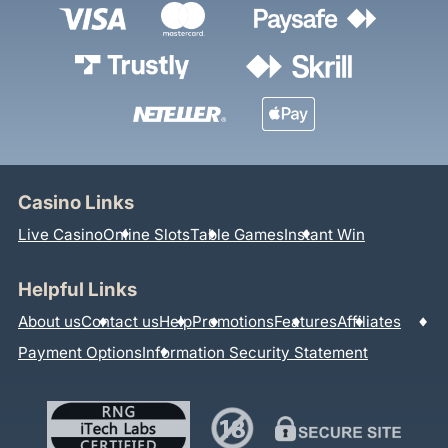
Casino Links
Live Casino
Online Slots
Table Games
Instant Win
Helpful Links
About us
Contact us
Help
Promotions
Features
Affiliates
Payment Options
Information Security Statement