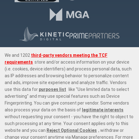
Prime Casino is a premier online casino site offering 6,000 online casino
games that range from the most exquisite
live dealer games
with
variations on
roulette
,
blackjack
, baccarat, and poker,
top slots from
leading providers
in the market, and instant win games with the likes of
Plinko
and
crash games
. Our game selection offers every type of player
the perfect place to enjoy casino gaming like no other.