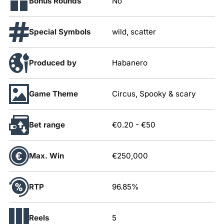
Bonus Rounds
No
Special Symbols
wild, scatter
Produced by
Habanero
Game Theme
Circus, Spooky & scary
Bet range
€0.20
-
€50
Max. Win
€250,000
RTP
96.85%
Reels
5