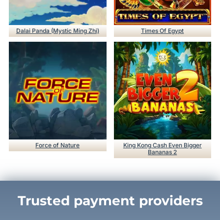
Dalai Panda (Mystic Ming Zhi)
Times Of Egypt
Force of Nature
King Kong Cash Even Bigger
Bananas 2
Trusted payment providers