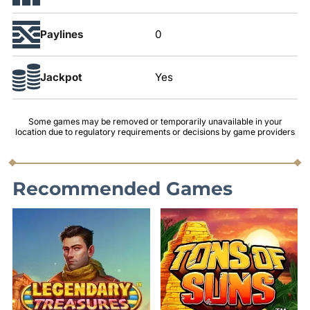
Paylines
0
Jackpot
Yes
Some games may be removed or temporarily unavailable in your
location due to regulatory requirements or decisions by game providers
Recommended Games