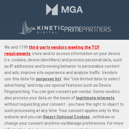
Prime Casino is a premier online casino site offering 6,000 online casino
games that range from the most exquisite
live dealer games
with
variations on
roulette
,
blackjack
, baccarat, and poker,
top slots from
leading providers
in the market, and instant win games with the likes of
Plinko
and
crash games
. Our game selection offers every type of player
the perfect place to enjoy casino gaming like no other.