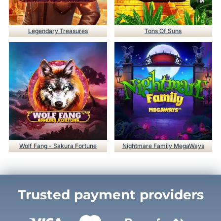
Legendary Treasures
Tons Of Suns
Wolf Fang - Sakura Fortune
Nightmare Family MegaWays
Trusted payment providers