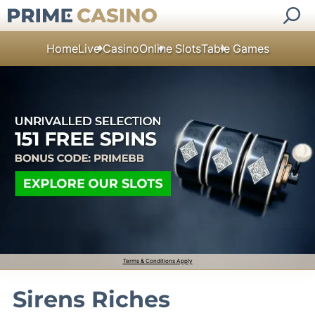
Home
Live Casino
Online Slots
Table Games
Terms & Conditions Apply
Sirens Riches