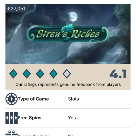
€27,051
4.1
Our ratings represents genuine feedback from players
Type of Game
Slots
Free Spins
Yes