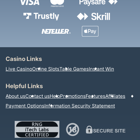
Casino Links
Live Casino
Online Slots
Table Games
Instant Win
Helpful Links
About us
Contact us
Help
Promotions
Features
Affiliates
Payment Options
Information Security Statement