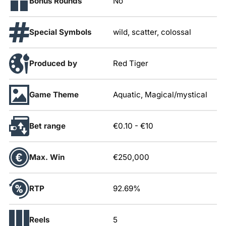
Bonus Rounds
No
Special Symbols
wild, scatter, colossal
Produced by
Red Tiger
Game Theme
Aquatic, Magical/mystical
Bet range
€0.10
-
€10
Max. Win
€250,000
RTP
92.69%
Reels
5