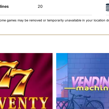
lines
20
ome games may be removed or temporarily unavailable in your location d