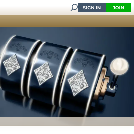
SIGN IN
JOIN