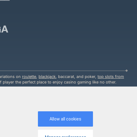
ariations on
roulette
,
blackjack
, baccarat, and poker,
top slots from
f player the perfect place to enjoy casino gaming like no other.