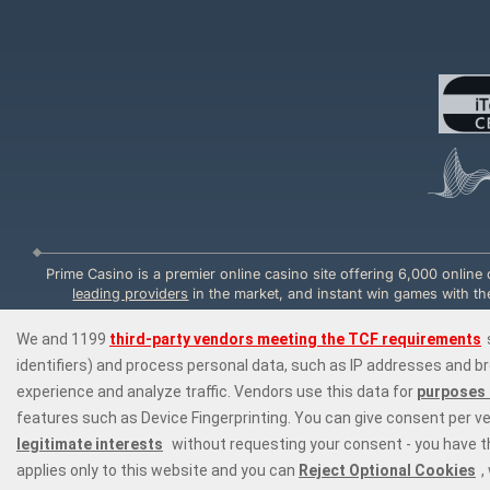
Prime Casino is a premier online casino site offering 6,000 onlin
leading providers
in the market, and instant win games with th