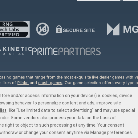
e casino games that range from the most exquisite
live dealer games
with v
e likes of
Plinko
and
crash games
. Our game selection offers every type o