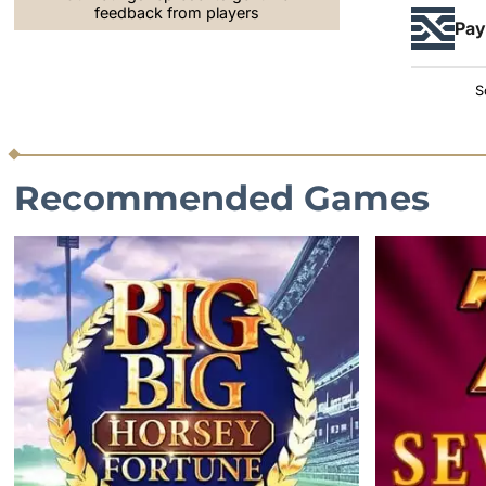
feedback from players
Pay
S
Recommended Games