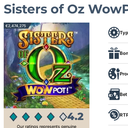
Sisters of Oz WowP
€2,474,275
Typ
Bon
Pro
Bet
4.2
RT
Our ratings represents genuine