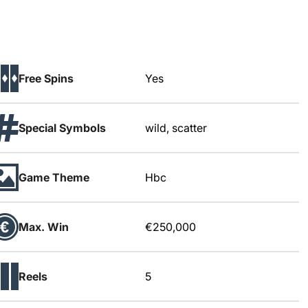
Free Spins
Yes
Special Symbols
wild, scatter
Game Theme
Hbc
Max. Win
€250,000
Reels
5