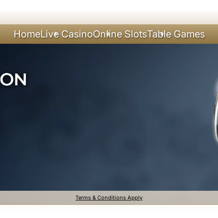
Home
Live Casino
Online Slots
Table Games
Terms & Conditions Apply