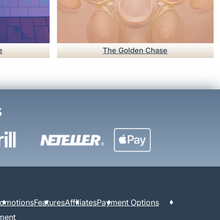
e
The Golden Chase
s
omotions
Features
Affiliates
Payment Options
ement