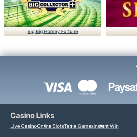
Big Big Horsey Fortune
Casino Links
Live Casino
Online Slots
Table Games
Instant Win