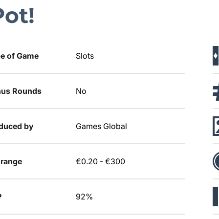
ot!
e of Game
Slots
us Rounds
No
duced by
Games Global
 range
€0.20
-
€300
P
92%