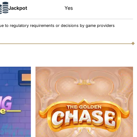
Jackpot
Yes
ue to regulatory requirements or decisions by game providers