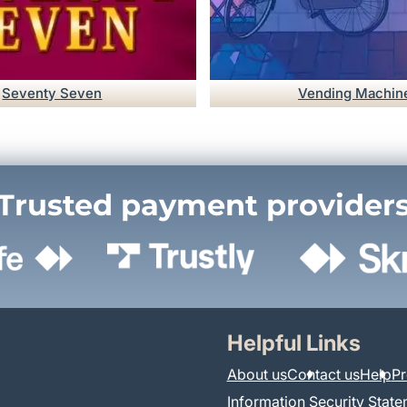
Seventy Seven
Vending Machin
Trusted payment provider
Helpful Links
About us
Contact us
Help
Pr
Information Security Stat