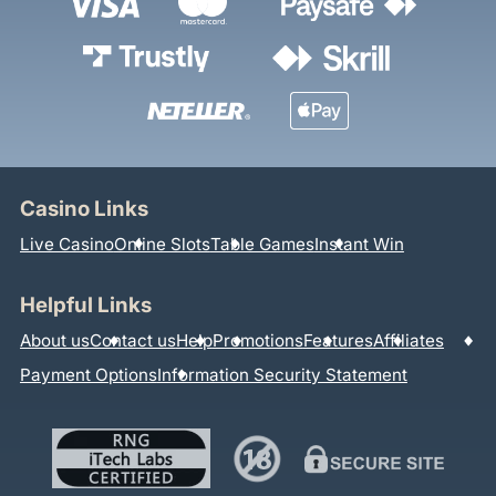
Casino Links
Live Casino
Online Slots
Table Games
Instant Win
Helpful Links
About us
Contact us
Help
Promotions
Features
Affiliates
Payment Options
Information Security Statement