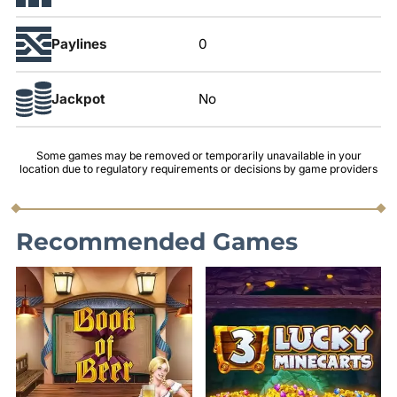
Paylines
0
Jackpot
No
Some games may be removed or temporarily unavailable in your
location due to regulatory requirements or decisions by game providers
Recommended Games