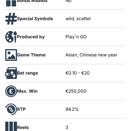
Bonus Rounds
No
Special Symbols
wild, scatter
Produced by
Play'n GO
Game Theme
Asian, Chinese new year
Bet range
€0.10
-
€20
Max. Win
€250,000
RTP
94.2%
Reels
3