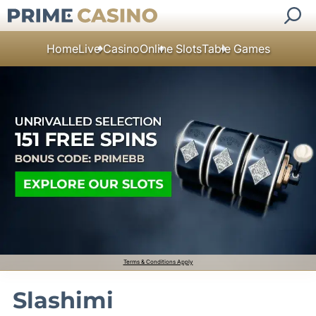
Home
Live Casino
Online Slots
Table Games
Terms & Conditions Apply
Slashimi