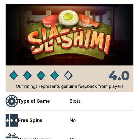
4.0
Our ratings represents genuine feedback from players
Type of Game
Slots
Free Spins
No