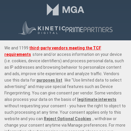
Prime Casino is a premier online casino site offering 6,000 online casino
games that range from the most exquisite
live dealer games
with
variations on
roulette
,
blackjack
, baccarat, and poker,
top slots from
leading providers
in the market, and instant win games with the likes of
Plinko
and
crash games
. Our game selection offers every type of player
the perfect place to enjoy casino gaming like no other.