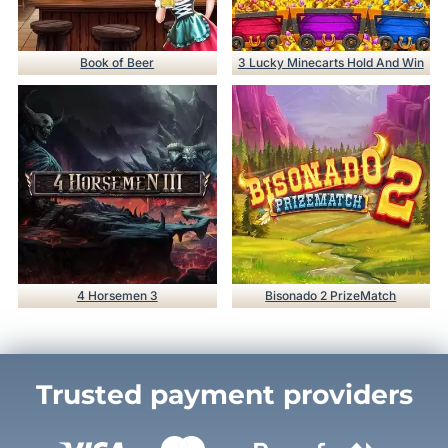
Book of Beer
3 Lucky Minecarts Hold And Win
4 Horsemen 3
Bisonado 2 PrizeMatch
Trusted payment providers