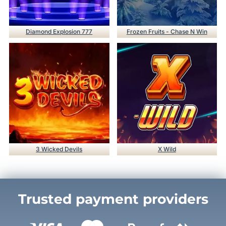
Diamond Explosion 777
Frozen Fruits - Chase N Win
3 Wicked Devils
X Wild
Trusted payment providers