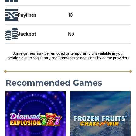
Paylines
10
Jackpot
No
Some games may be removed or temporarily unavailable in your
location due to regulatory requirements or decisions by game providers
Recommended Games