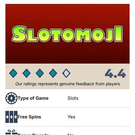
4.4
Our ratings represents genuine feedback from players
Type of Game
Slots
Free Spins
Yes