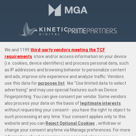
Prime Casino is a premier online casino site offering 6,000 online casino
games that range from the most exquisite
live dealer games
with
variations on
roulette
,
blackjack
, baccarat, and poker,
top slots from
leading providers
in the market, and instant win games with the likes of
Plinko
and
crash games
. Our game selection offers every type of player
the perfect place to enjoy casino gaming like no other.