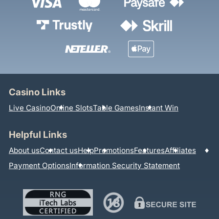
Casino Links
Live Casino
Online Slots
Table Games
Instant Win
Helpful Links
About us
Contact us
Help
Promotions
Features
Affiliates
Payment Options
Information Security Statement