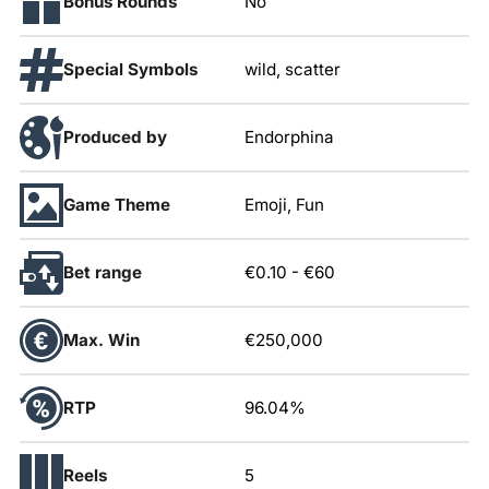
Bonus Rounds
No
Special Symbols
wild, scatter
Produced by
Endorphina
Game Theme
Emoji, Fun
Bet range
€0.10
-
€60
Max. Win
€250,000
RTP
96.04%
Reels
5