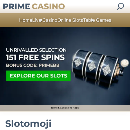
Home
Live Casino
Online Slots
Table Games
Terms & Conditions Apply
Slotomoji