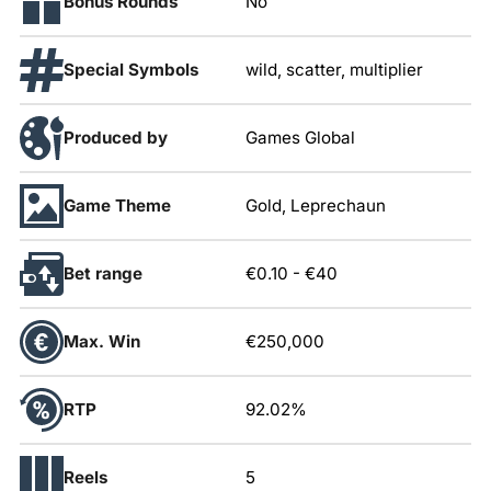
Bonus Rounds
No
Special Symbols
wild, scatter, multiplier
Produced by
Games Global
Game Theme
Gold, Leprechaun
Bet range
€0.10
-
€40
Max. Win
€250,000
RTP
92.02%
Reels
5