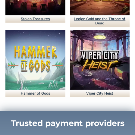
Stolen Treasures
Legion Gold and the Throne of
Dead
Hammer of Gods
Viper City Heist
Trusted payment providers