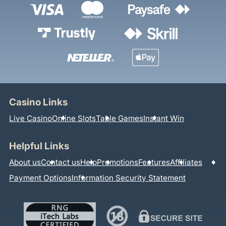
Casino Links
Live Casino
Online Slots
Table Games
Instant Win
Helpful Links
About us
Contact us
Help
Promotions
Features
Affiliates
Payment Options
Information Security Statement