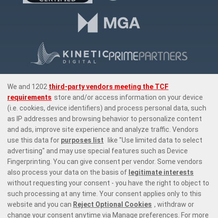
Prime Casino is a premier online casino site offering 6,000 online casino
games that range from the most exquisite
live dealer games
with
variations on
roulette
,
blackjack
, baccarat, and poker,
top slots from
leading providers
in the market, and instant win games with the likes of
Plinko
and
crash games
. Our game selection offers every type of player
the perfect place to enjoy casino gaming like no other.