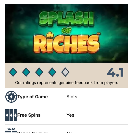
4.1
Our ratings represents genuine feedback from players
Type of Game
Slots
Free Spins
Yes