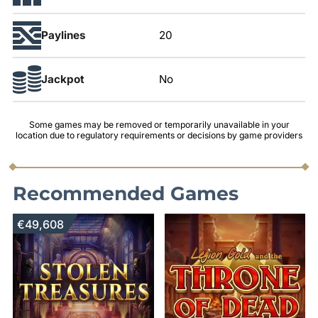
Paylines
20
Jackpot
No
Some games may be removed or temporarily unavailable in your
location due to regulatory requirements or decisions by game providers
Recommended Games
€49,608