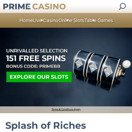
Home
Live Casino
Online Slots
Table Games
Terms & Conditions Apply
Splash of Riches