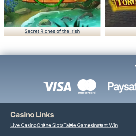
Secret Riches of the Irish
Casino Links
Live Casino
Online Slots
Table Games
Instant Win