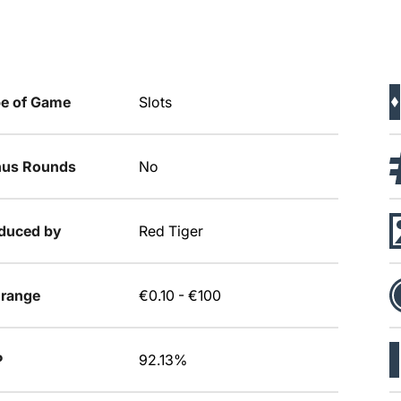
e of Game
Slots
us Rounds
No
duced by
Red Tiger
 range
€0.10
-
€100
P
92.13%