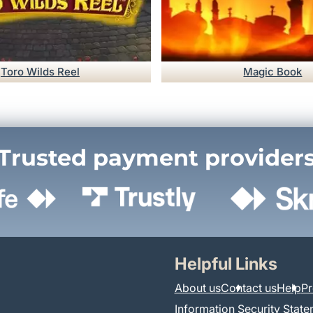
Toro Wilds Reel
Magic Book
Trusted payment provider
Helpful Links
About us
Contact us
Help
Pr
Information Security Stat