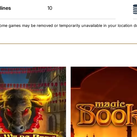
lines
10
ome games may be removed or temporarily unavailable in your location d