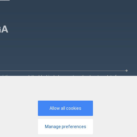
ariations on
roulette
,
blackjack
, baccarat, and poker,
top slots from
f player the perfect place to enjoy casino gaming like no other.