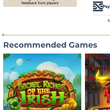
feedback from players
Pay
S
Recommended Games