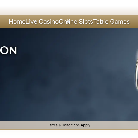
Home
Live Casino
Online Slots
Table Games
Terms & Conditions Apply