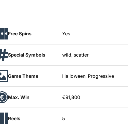
Free Spins
Yes
Special Symbols
wild, scatter
Game Theme
Halloween, Progressive
Max. Win
€91,800
Reels
5