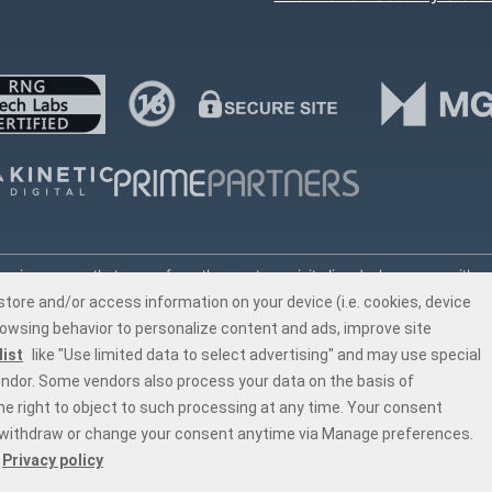
e casino games that range from the most exquisite
live dealer games
with v
e likes of
Plinko
and
crash games
. Our game selection offers every type o