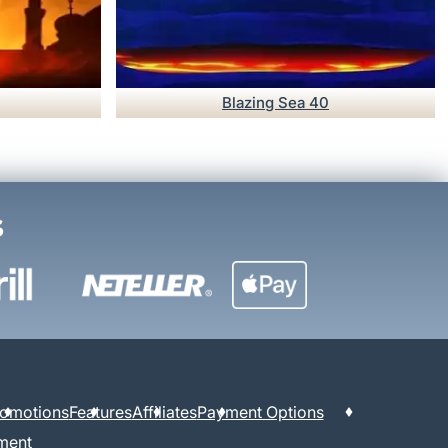
Blazing Sea 40
s
omotions
Features
Affiliates
Payment Options
ement