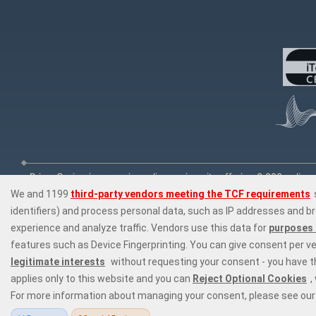
Prime Casino is a premier online casino site offering 6,000 onlin
leading providers
in the market, and instant win games with th