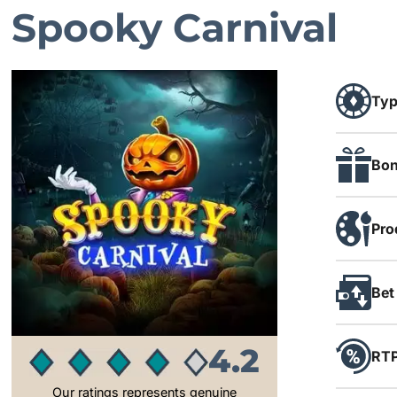
Spooky Carnival
Typ
Bon
Pro
Bet
4.2
RT
Our ratings represents genuine