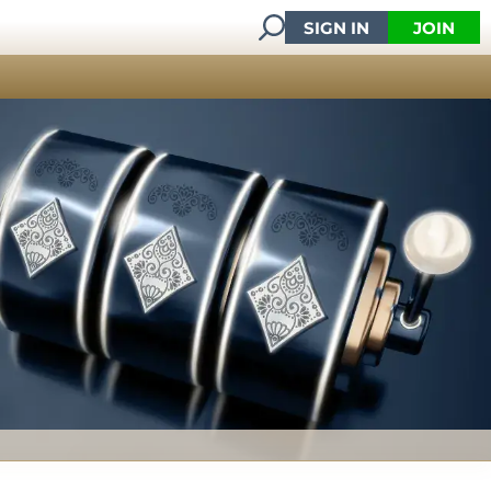
SIGN IN
JOIN