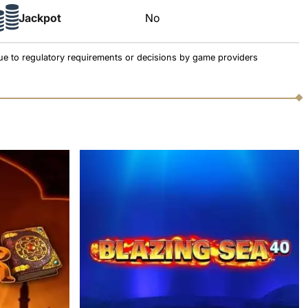
Jackpot
No
ue to regulatory requirements or decisions by game providers