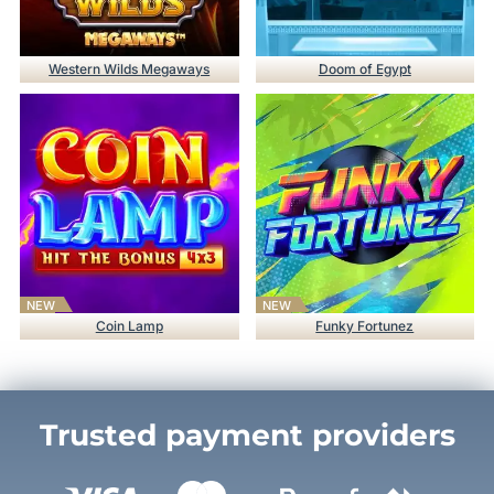
Western Wilds Megaways
Doom of Egypt
NEW
NEW
Coin Lamp
Funky Fortunez
Trusted payment providers