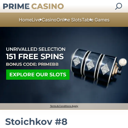
Home
Live Casino
Online Slots
Table Games
Terms & Conditions Apply
Stoichkov #8