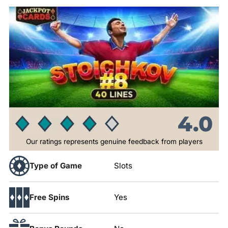
4.0
Our ratings represents genuine feedback from players
Type of Game
Slots
Free Spins
Yes