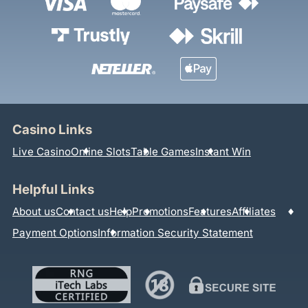
Casino Links
Live Casino
Online Slots
Table Games
Instant Win
Helpful Links
About us
Contact us
Help
Promotions
Features
Affiliates
Payment Options
Information Security Statement