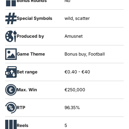
Bonus Rounds
No
Special Symbols
wild, scatter
Produced by
Amusnet
Game Theme
Bonus buy, Football
Bet range
€0.40
-
€40
Max. Win
€250,000
RTP
96.35%
Reels
5