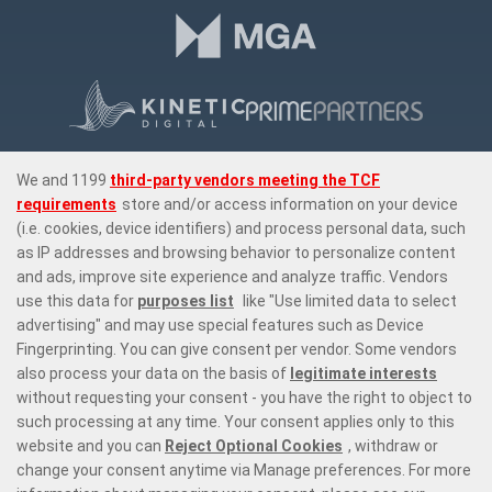
Prime Casino is a premier online casino site offering 6,000 online casino
games that range from the most exquisite
live dealer games
with
variations on
roulette
,
blackjack
, baccarat, and poker,
top slots from
leading providers
in the market, and instant win games with the likes of
Plinko
and
crash games
. Our game selection offers every type of player
the perfect place to enjoy casino gaming like no other.