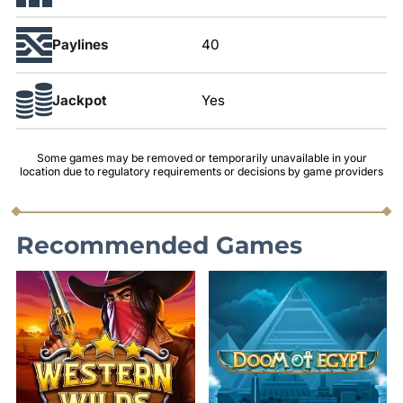
Paylines
40
Jackpot
Yes
Some games may be removed or temporarily unavailable in your
location due to regulatory requirements or decisions by game providers
Recommended Games