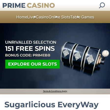
Home
Live Casino
Online Slots
Table Games
Terms & Conditions Apply
Sugarlicious EveryWay