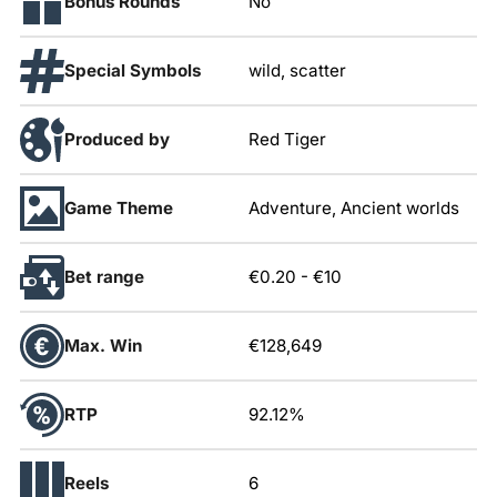
Bonus Rounds
No
Special Symbols
wild, scatter
Produced by
Red Tiger
Game Theme
Adventure, Ancient worlds
Bet range
€0.20
-
€10
Max. Win
€128,649
RTP
92.12%
Reels
6