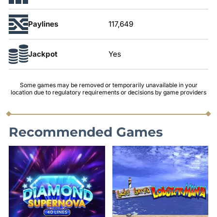
Paylines
117,649
Jackpot
Yes
Some games may be removed or temporarily unavailable in your
location due to regulatory requirements or decisions by game providers
Recommended Games