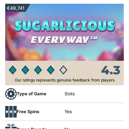
€49,741
4.3
Our ratings represents genuine feedback from players
Type of Game
Slots
Free Spins
Yes