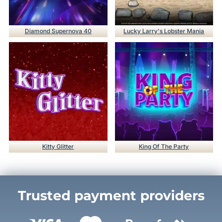
Diamond Supernova 40
Lucky Larry's Lobster Mania
Kitty Glitter
King Of The Party
Trusted payment providers