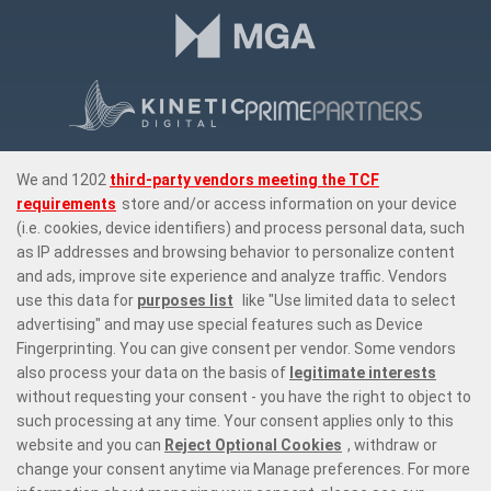
Prime Casino is a premier online casino site offering 6,000 online casino
games that range from the most exquisite
live dealer games
with
variations on
roulette
,
blackjack
, baccarat, and poker,
top slots from
leading providers
in the market, and instant win games with the likes of
Plinko
and
crash games
. Our game selection offers every type of player
the perfect place to enjoy casino gaming like no other.