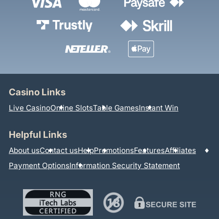
Casino Links
Live Casino
Online Slots
Table Games
Instant Win
Helpful Links
About us
Contact us
Help
Promotions
Features
Affiliates
Payment Options
Information Security Statement