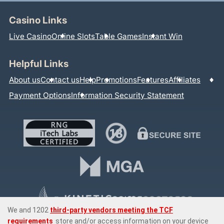
Casino Links
Live Casino
Online Slots
Table Games
Instant Win
Helpful Links
About us
Contact us
Help
Promotions
Features
Affiliates
Payment Options
Information Security Statement