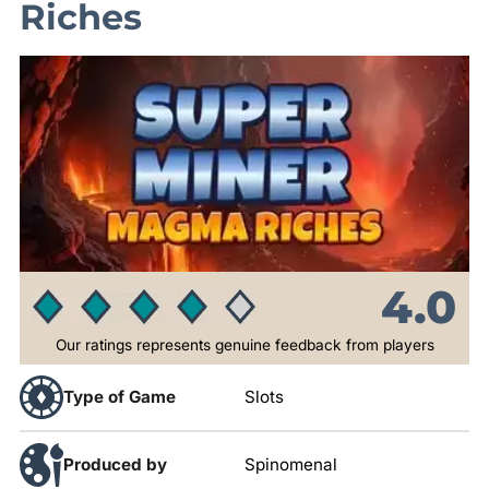
Riches
4.0
Our ratings represents genuine feedback from players
Type of Game
Slots
Produced by
Spinomenal