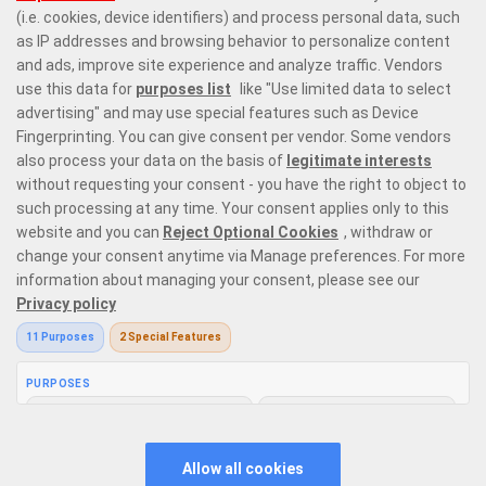
Prime Casino is a premier online casino site offering 6,000 online casino
games that range from the most exquisite
live dealer games
with
variations on
roulette
,
blackjack
, baccarat, and poker,
top slots from
leading providers
in the market, and instant win games with the likes of
Plinko
and
crash games
. Our game selection offers every type of player
the perfect place to enjoy casino gaming like no other.
Responsible Gaming
Privacy Policy
Terms and Conditions
Bonus Policy