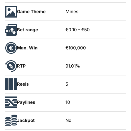
Game Theme
Mines
Bet range
€0.10
-
€50
Max. Win
€100,000
RTP
91.01%
Reels
5
Paylines
10
Jackpot
No