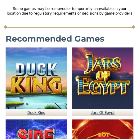
Some games may be removed or temporarily unavailable in your
location due to regulatory requirements or decisions by game providers
Recommended Games
Duck King
Jars Of Egypt