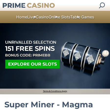
Home
Live Casino
Online Slots
Table Games
Terms & Conditions Apply
Super Miner - Magma