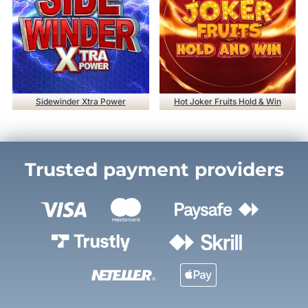
Sidewinder Xtra Power
Hot Joker Fruits Hold & Win
Trusted payment providers