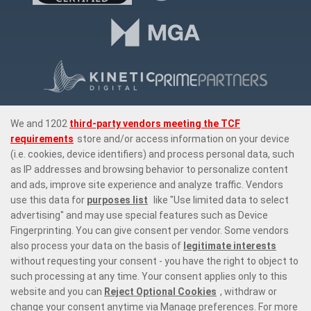
Prime Casino is a premier online casino site offering 6,000 online casino
games that range from the most exquisite
live dealer games
with
variations on
roulette
,
blackjack
, baccarat, and poker,
top slots from
leading providers
in the market, and instant win games with the likes of
Plinko
and
crash games
. Our game selection offers every type of player
the perfect place to enjoy casino gaming like no other.