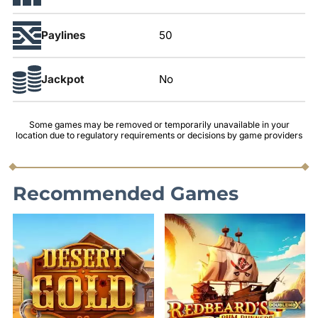
Paylines
50
Jackpot
No
Some games may be removed or temporarily unavailable in your
location due to regulatory requirements or decisions by game providers
Recommended Games