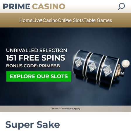
Home
Live Casino
Online Slots
Table Games
Terms & Conditions Apply
Super Sake