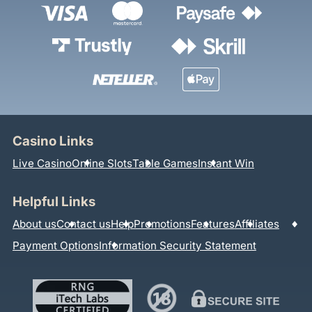
Casino Links
Live Casino
Online Slots
Table Games
Instant Win
Helpful Links
About us
Contact us
Help
Promotions
Features
Affiliates
Payment Options
Information Security Statement