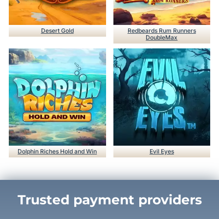
Desert Gold
Redbeards Rum Runners
DoubleMax
Dolphin Riches Hold and Win
Evil Eyes
Trusted payment providers