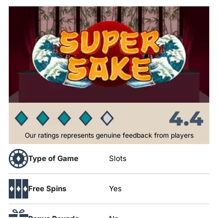
4.4
Our ratings represents genuine feedback from players
Type of Game
Slots
Free Spins
Yes