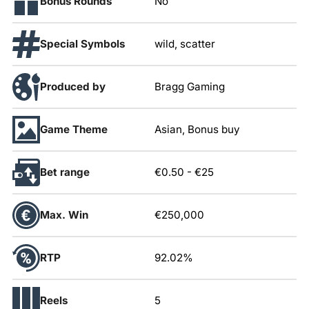
Bonus Rounds
No
Special Symbols
wild, scatter
Produced by
Bragg Gaming
Game Theme
Asian, Bonus buy
Bet range
€0.50
-
€25
Max. Win
€250,000
RTP
92.02%
Reels
5