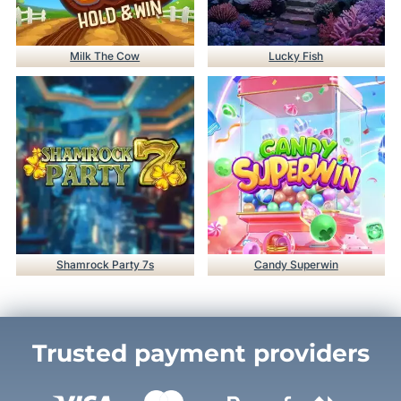
Milk The Cow
Lucky Fish
Shamrock Party 7s
Candy Superwin
Trusted payment providers