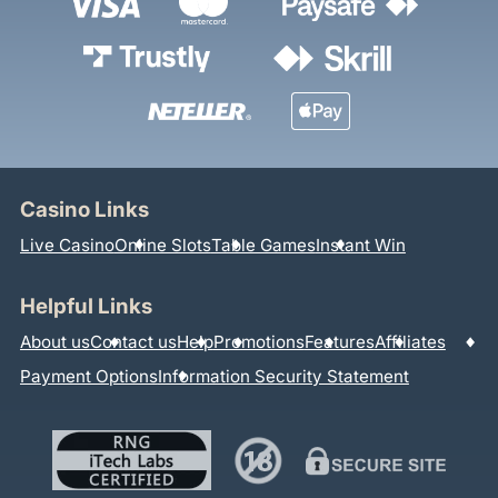
Casino Links
Live Casino
Online Slots
Table Games
Instant Win
Helpful Links
About us
Contact us
Help
Promotions
Features
Affiliates
Payment Options
Information Security Statement