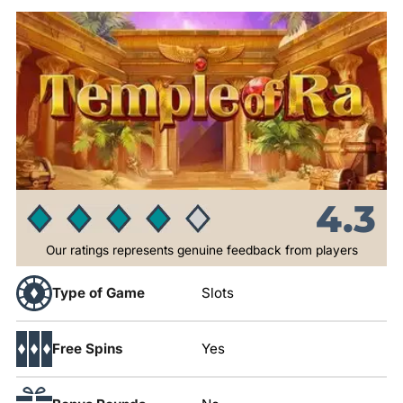
4.3
Our ratings represents genuine feedback from players
Type of Game
Slots
Free Spins
Yes