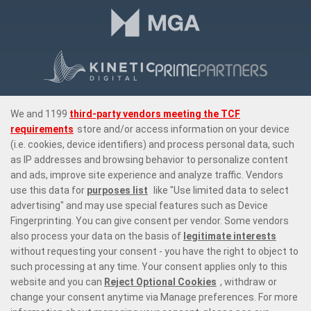
Prime Casino is a premier online casino site offering 6,000 online casino
games that range from the most exquisite
live dealer games
with
variations on
roulette
,
blackjack
, baccarat, and poker,
top slots from
leading providers
in the market, and instant win games with the likes of
Plinko
and
crash games
. Our game selection offers every type of player
the perfect place to enjoy casino gaming like no other.