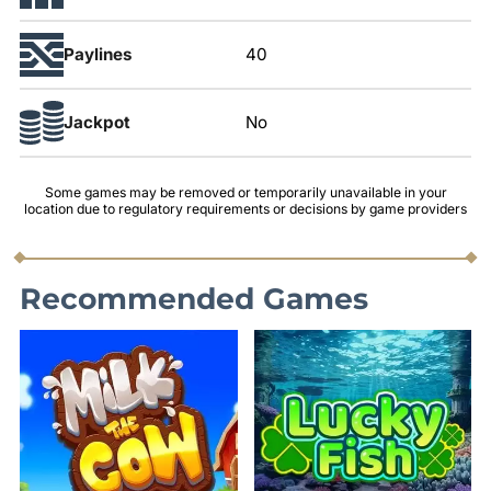
Paylines
40
Jackpot
No
Some games may be removed or temporarily unavailable in your
location due to regulatory requirements or decisions by game providers
Recommended Games