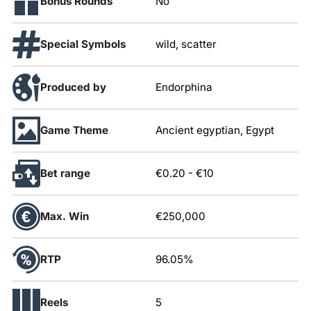
Bonus Rounds
No
Special Symbols
wild, scatter
Produced by
Endorphina
Game Theme
Ancient egyptian, Egypt
Bet range
€0.20
-
€10
Max. Win
€250,000
RTP
96.05%
Reels
5