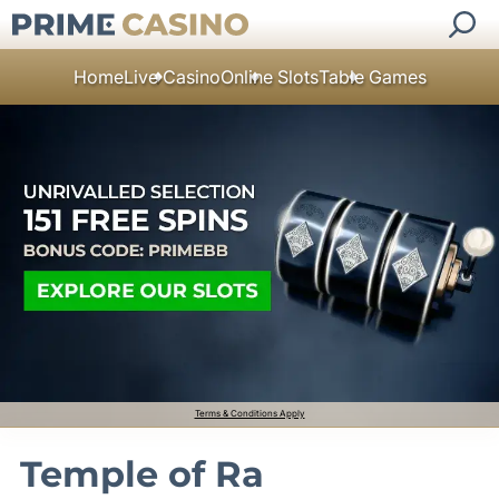
Home
Live Casino
Online Slots
Table Games
Terms & Conditions Apply
Temple of Ra