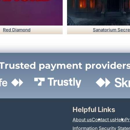
Red Diamond
Sanatorium Secre
Trusted payment provider
Helpful Links
About us
Contact us
Help
Pr
Information Security Stat