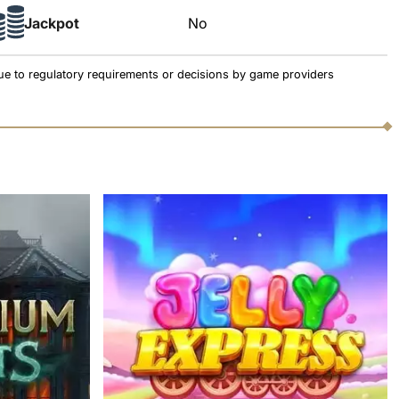
Jackpot
No
ue to regulatory requirements or decisions by game providers