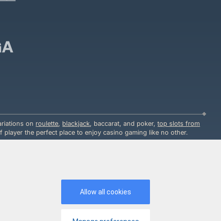
ariations on
roulette
,
blackjack
, baccarat, and poker,
top slots from
f player the perfect place to enjoy casino gaming like no other.