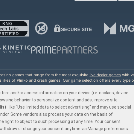
e casino games that range from the most exquisite
live dealer games
with v
e likes of
Plinko
and
crash games
. Our game selection offers every type o