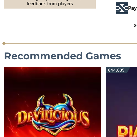
feedback from players
Pay
S
Recommended Games
€44,835