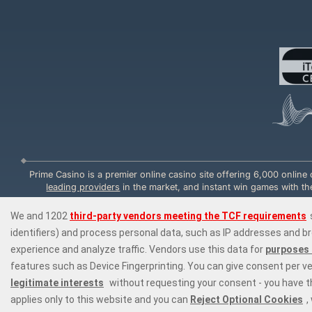
Prime Casino is a premier online casino site offering 6,000 onlin
leading providers
in the market, and instant win games with th