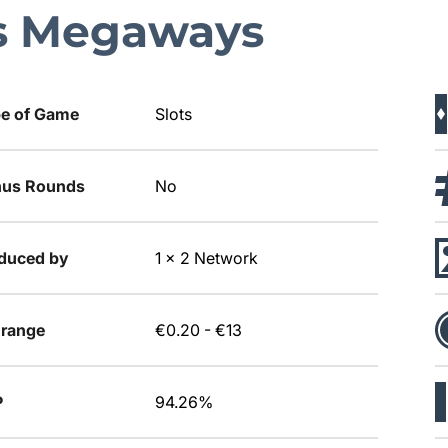
rs Megaways
e of Game
Slots
us Rounds
No
duced by
1 x 2 Network
 range
€0.20
-
€13
P
94.26%