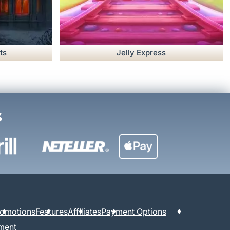
ts
Jelly Express
s
omotions
Features
Affiliates
Payment Options
ement