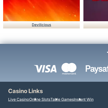
Devilicious
Casino Links
Live Casino
Online Slots
Table Games
Instant Win