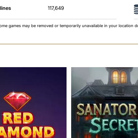
lines
117,649
ome games may be removed or temporarily unavailable in your location d