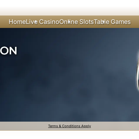
Home
Live Casino
Online Slots
Table Games
Terms & Conditions Apply