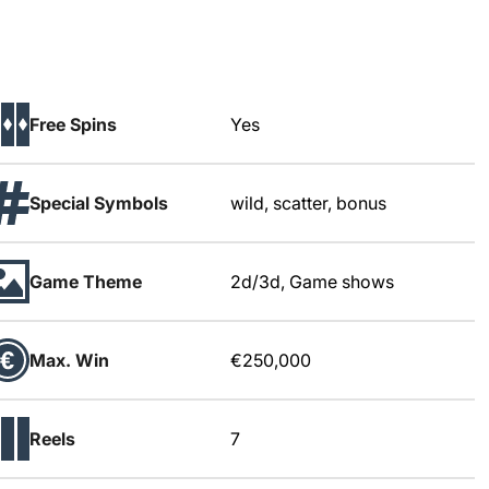
Free Spins
Yes
Special Symbols
wild, scatter, bonus
Game Theme
2d/3d, Game shows
Max. Win
€250,000
Reels
7