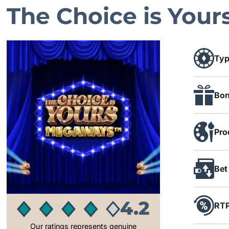
The Choice is You
Typ
Bon
Pro
Bet
4.2
RT
Our ratings represents genuine