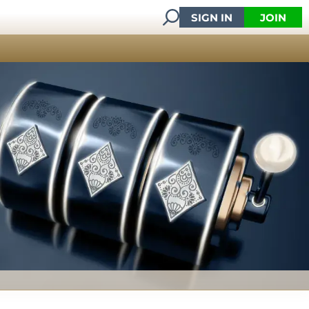
SIGN IN
JOIN